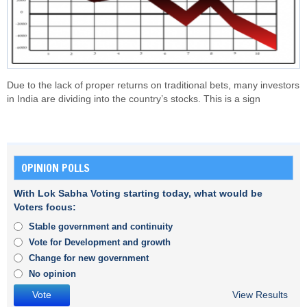
Due to the lack of proper returns on traditional bets, many investors
in India are dividing into the country’s stocks. This is a sign
OPINION POLLS
With Lok Sabha Voting starting today, what would be
Voters focus:
Stable government and continuity
Vote for Development and growth
Change for new government
No opinion
View Results