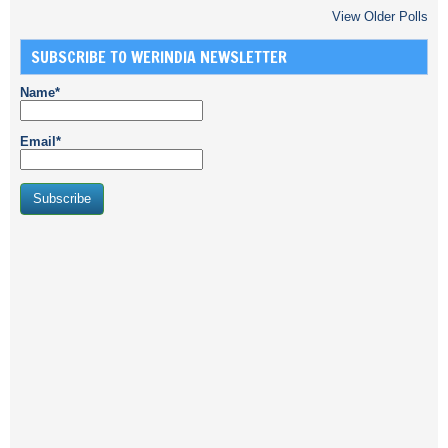
View Older Polls
SUBSCRIBE TO WERINDIA NEWSLETTER
Name*
Email*