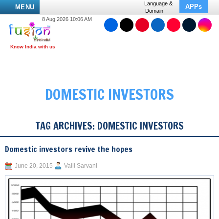
Language &
APPs
MENU
Domain
8 Aug 2026 10:06 AM
DOMESTIC INVESTORS
TAG ARCHIVES:
DOMESTIC INVESTORS
Domestic investors revive the hopes
June 20, 2015
Valli Sarvani