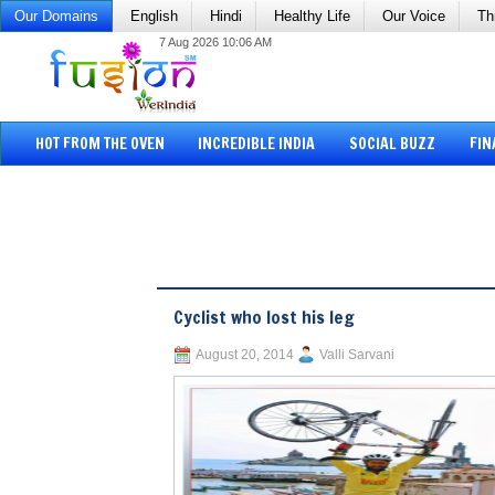
Our Domains
English
Hindi
Healthy Life
Our Voice
Th
7 Aug 2026 10:06 AM
HOT FROM THE OVEN
INCREDIBLE INDIA
SOCIAL BUZZ
FIN
Cyclist who lost his leg
August 20, 2014
Valli Sarvani