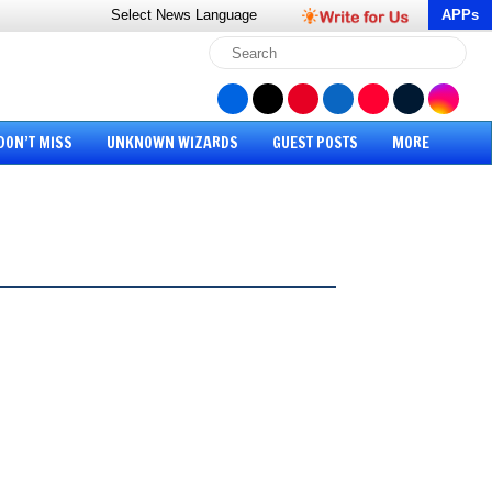
Select News
Language
APPs
DON’T MISS
UNKNOWN WIZARDS
GUEST POSTS
MORE