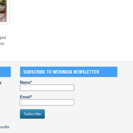
nged
ost
SUBSCRIBE TO WERINDIA NEWSLETTER
Name*
t
Email*
sults