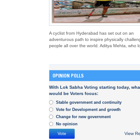
A cyclist from Hyderabad has set out on an
adventurous path to inspire physically challe
people all over the world. Aditya Mehta, who l
OPINION POLLS
With Lok Sabha Voting starting today, wha
would be Voters focus:
Stable government and continuity
Vote for Development and growth
Change for new government
No opinion
View Re