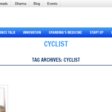
reads
Dharma
Blog
Events
ANCE TALK
INNOVATION
GRANDMA’S MEDICINE
START UP
CYCLIST
TAG ARCHIVES:
CYCLIST