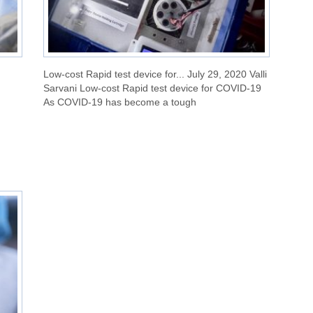
Low-cost Rapid test device for... July 29, 2020 Valli
Sarvani Low-cost Rapid test device for COVID-19
As COVID-19 has become a tough