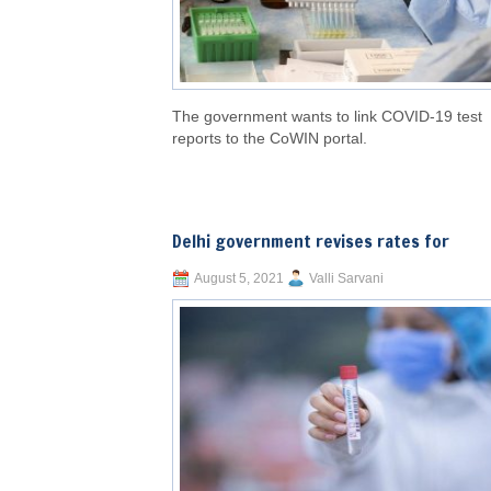
The government wants to link COVID-19 test
reports to the CoWIN portal.
Delhi government revises rates for
August 5, 2021
Valli Sarvani