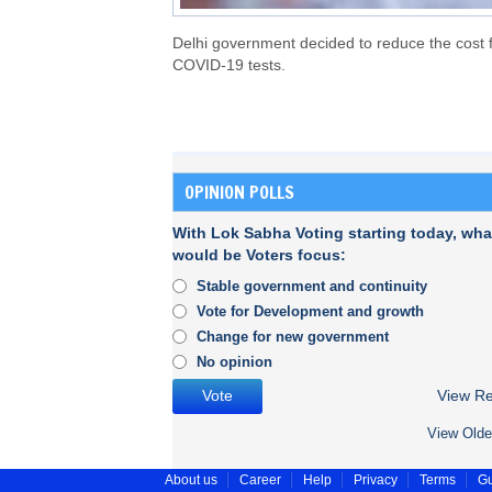
Delhi government decided to reduce the cost 
COVID-19 tests.
OPINION POLLS
With Lok Sabha Voting starting today, wha
would be Voters focus:
Stable government and continuity
Vote for Development and growth
Change for new government
No opinion
View Re
View Olde
About us
Career
Help
Privacy
Terms
Gu