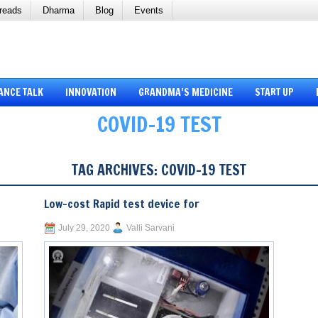
reads
Dharma
Blog
Events
ANCE TALK
INNOVATION
GRANDMA’S MEDICINE
START UP
COVID-19 TEST
TAG ARCHIVES:
COVID-19 TEST
Low-cost Rapid test device for
July 29, 2020
Valli Sarvani