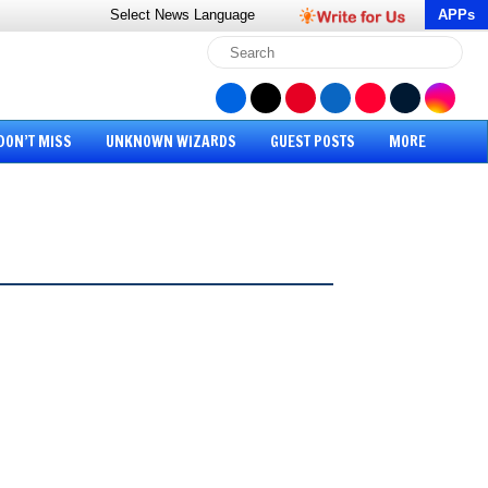
Select News
Language
APPs
DON’T MISS
UNKNOWN WIZARDS
GUEST POSTS
MORE