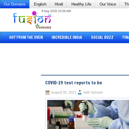
Our Domains
English
Hindi
Healthy Life
Our Voice
Th
8 Aug 2026 10:06 AM
HOT FROM THE OVEN
INCREDIBLE INDIA
SOCIAL BUZZ
FIN
COVID-19 test reports to be
August 30, 2021
Valli Sarvani