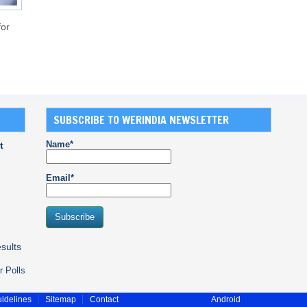
for
SUBSCRIBE TO WERINDIA NEWSLETTER
Name*
t
Email*
sults
r Polls
idelines
Sitemap
Contact
Android