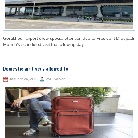
Gorakhpur airport drew special attention due to President Droupadi
Murmu’s scheduled visit the following day.
Domestic air flyers allowed to
January 24, 2022
Valli Sarvani