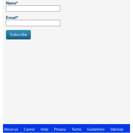
Name*
Email*
About us
Career
Help
Privacy
Terms
Guidelines
Sitemap