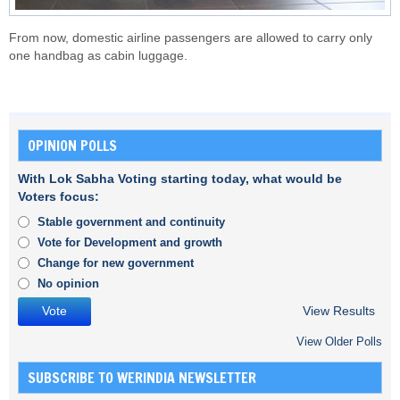
From now, domestic airline passengers are allowed to carry only
one handbag as cabin luggage.
OPINION POLLS
With Lok Sabha Voting starting today, what would be
Voters focus:
Stable government and continuity
Vote for Development and growth
Change for new government
No opinion
View Results
View Older Polls
SUBSCRIBE TO WERINDIA NEWSLETTER