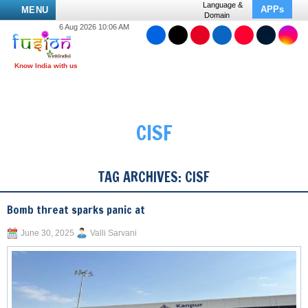
Language &
APPs
MENU
Domain
6 Aug 2026 10:06 AM
CISF
TAG ARCHIVES:
CISF
Bomb threat sparks panic at
June 30, 2025
Valli Sarvani