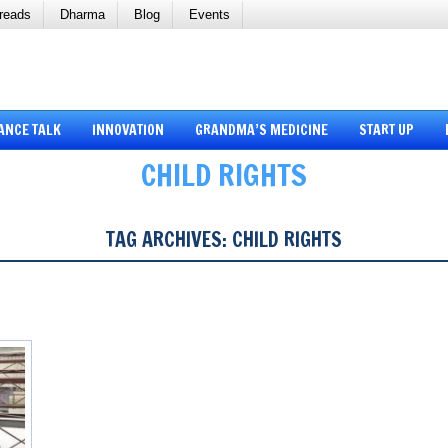
reads
Dharma
Blog
Events
ANCE TALK
INNOVATION
GRANDMA’S MEDICINE
START UP
CHILD RIGHTS
TAG ARCHIVES:
CHILD RIGHTS