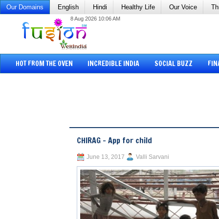
Our Domains
English
Hindi
Healthy Life
Our Voice
Th
8 Aug 2026 10:06 AM
HOT FROM THE OVEN
INCREDIBLE INDIA
SOCIAL BUZZ
FIN
CHIRAG – App for child
June 13, 2017
Valli Sarvani