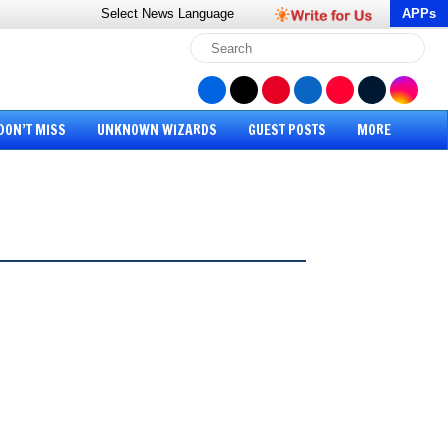
Select News
Language
APPs
DON’T MISS
UNKNOWN WIZARDS
GUEST POSTS
MORE