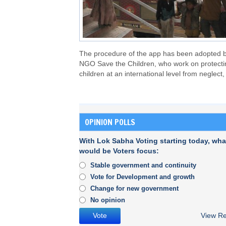
The procedure of the app has been adopted 
NGO Save the Children, who work on protecti
children at an international level from neglect,
OPINION POLLS
With Lok Sabha Voting starting today, wha
would be Voters focus:
Stable government and continuity
Vote for Development and growth
Change for new government
No opinion
View Re