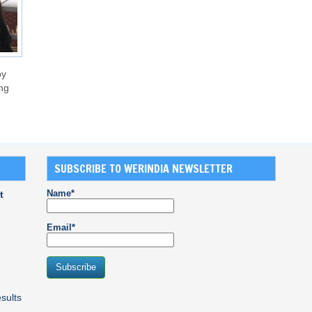
by
ng
SUBSCRIBE TO WERINDIA NEWSLETTER
Name*
t
Email*
sults