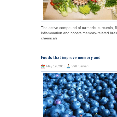
The active compound of turmeric, curcumin, f
inflammation and boosts memory-related brai
chemicals.
Foods that improve memory and
May 19, 2018
Valli Sarvani