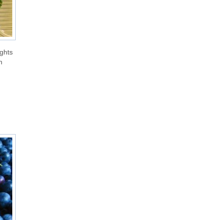
ights
n