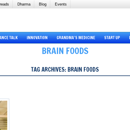
reads
Dharma
Blog
Events
ANCE TALK
INNOVATION
GRANDMA’S MEDICINE
START UP
BRAIN FOODS
TAG ARCHIVES:
BRAIN FOODS