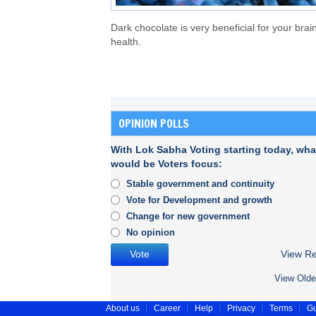
Dark chocolate is very beneficial for your brain
health.
OPINION POLLS
With Lok Sabha Voting starting today, wha
would be Voters focus:
Stable government and continuity
Vote for Development and growth
Change for new government
No opinion
View Re
View Olde
About us
Career
Help
Privacy
Terms
Gu