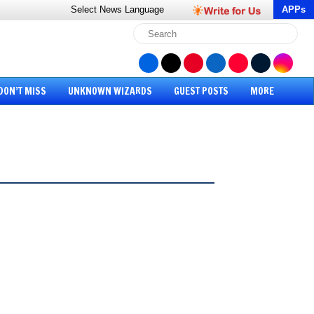
Select News
Language
APPs
DON’T MISS
UNKNOWN WIZARDS
GUEST POSTS
MORE