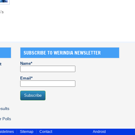
’s
SUBSCRIBE TO WERINDIA NEWSLETTER
Name*
t
Email*
sults
r Polls
idelines
Sitemap
Contact
Android