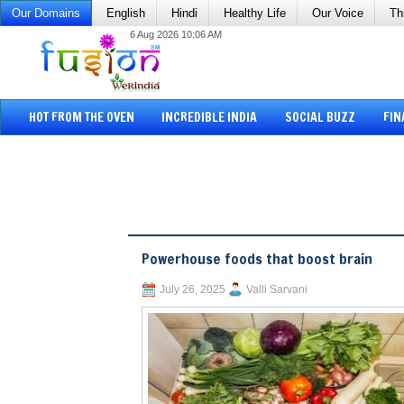
Our Domains
English
Hindi
Healthy Life
Our Voice
Th
6 Aug 2026 10:06 AM
HOT FROM THE OVEN
INCREDIBLE INDIA
SOCIAL BUZZ
FIN
Powerhouse foods that boost brain
July 26, 2025
Valli Sarvani