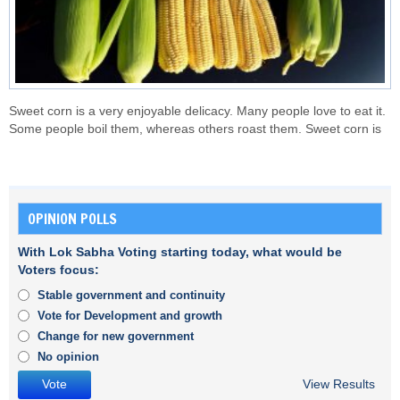
Sweet corn is a very enjoyable delicacy. Many people love to eat it.
Some people boil them, whereas others roast them. Sweet corn is
OPINION POLLS
With Lok Sabha Voting starting today, what would be
Voters focus:
Stable government and continuity
Vote for Development and growth
Change for new government
No opinion
View Results