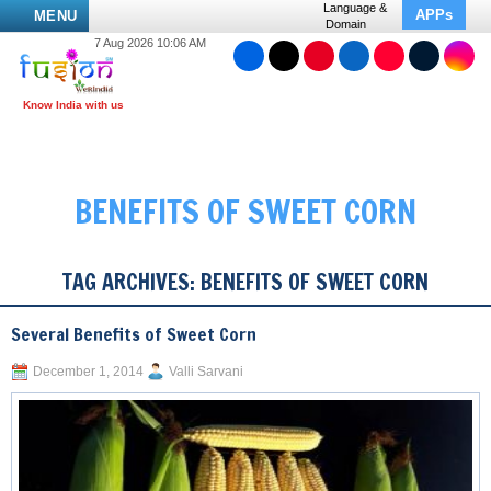
Language &
APPs
MENU
Domain
7 Aug 2026 10:06 AM
BENEFITS OF SWEET CORN
TAG ARCHIVES:
BENEFITS OF SWEET CORN
Several Benefits of Sweet Corn
December 1, 2014
Valli Sarvani