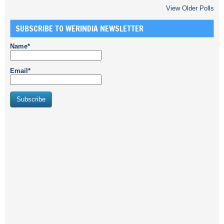
View Older Polls
SUBSCRIBE TO WERINDIA NEWSLETTER
Name*
Email*