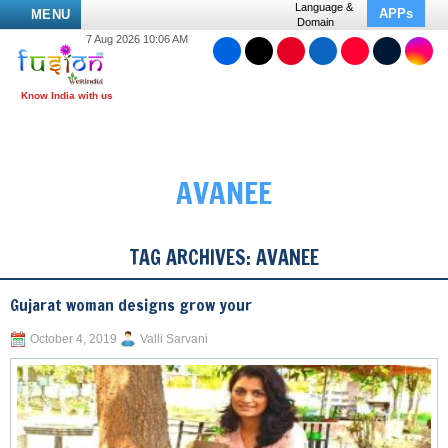
Language &
APPs
MENU
Domain
7 Aug 2026 10:06 AM
AVANEE
TAG ARCHIVES:
AVANEE
Gujarat woman designs grow your
October 4, 2019
Valli Sarvani