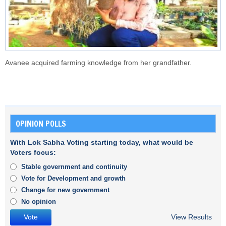
Avanee acquired farming knowledge from her grandfather.
OPINION POLLS
With Lok Sabha Voting starting today, what would be
Voters focus:
Stable government and continuity
Vote for Development and growth
Change for new government
No opinion
View Results