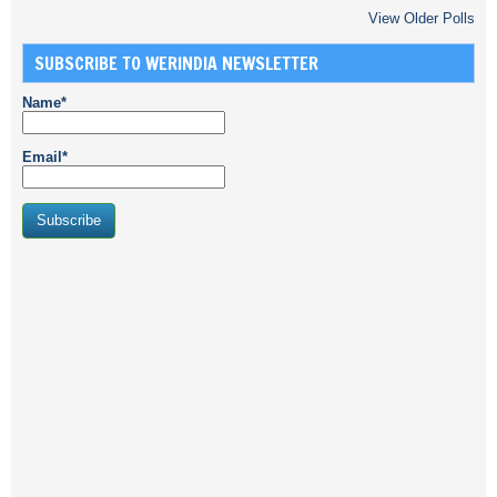
View Older Polls
SUBSCRIBE TO WERINDIA NEWSLETTER
Name*
Email*