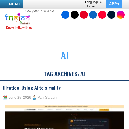
Language &
APPs
MENU
Domain
6 Aug 2026 10:06 AM
AI
TAG ARCHIVES:
AI
Hiration: Using AI to simplify
June 25, 2026
Valli Sarvani