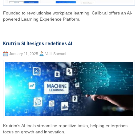
Founded to revolutionise workplace learning, Calibr.ai offers an AI-
powered Learning Experience Platform.
Krutrim SI Designs redefines AI
January 11, 2025
Valli Sarvani
Krutrim’s AI tools streamline repetitive tasks, helping enterprises
focus on growth and innovation.