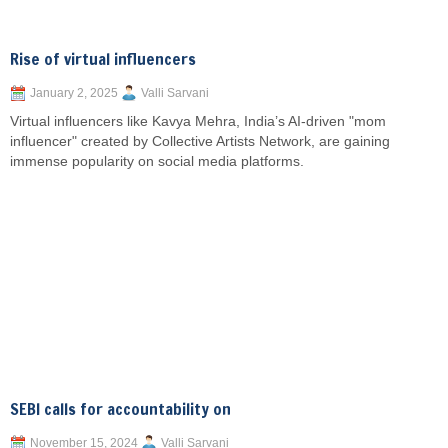
Rise of virtual influencers
January 2, 2025
Valli Sarvani
Virtual influencers like Kavya Mehra, India’s AI-driven "mom
influencer" created by Collective Artists Network, are gaining
immense popularity on social media platforms.
SEBI calls for accountability on
November 15, 2024
Valli Sarvani