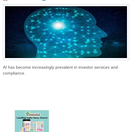
AI has become increasingly prevalent in investor services and
compliance.