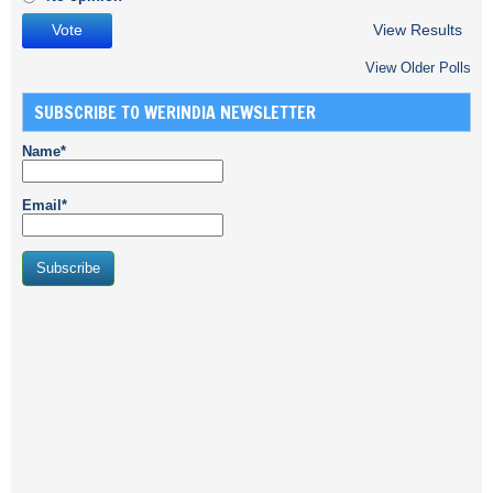
View Results
View Older Polls
SUBSCRIBE TO WERINDIA NEWSLETTER
Name*
Email*