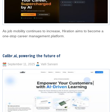
As job mobility continues to increase, Hiration aims to become a
one-stop career management platform.
Calibr.ai, powering the future of
September 11, 2025
Valli Sarvani