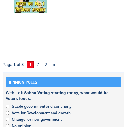
Page 1 of 3
1
2
3
»
OPINION POLLS
With Lok Sabha Voting starting today, what would be
Voters focus:
Stable government and continuity
Vote for Development and growth
Change for new government
No opinion