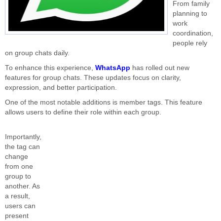
From family
planning to
work
coordination,
people rely
on group chats daily.
To enhance this experience,
WhatsApp
has rolled out new
features for group chats. These updates focus on clarity,
expression, and better participation.
One of the most notable additions is member tags. This feature
allows users to define their role within each group.
Importantly,
the tag can
change
from one
group to
another. As
a result,
users can
present