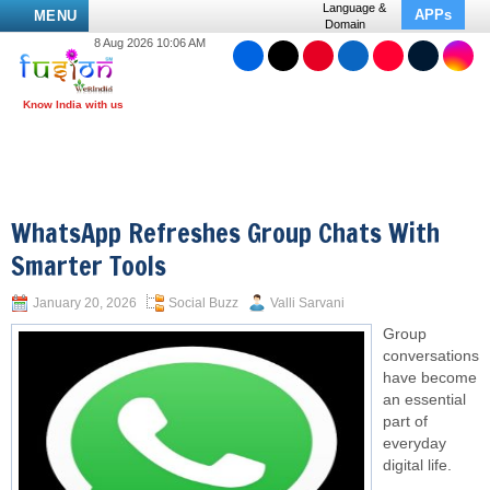
Language &
APPs
MENU
Domain
8 Aug 2026 10:06 AM
WhatsApp Refreshes Group Chats With
Smarter Tools
January 20, 2026
Social Buzz
Valli Sarvani
Group
conversations
have become
an essential
part of
everyday
digital life.