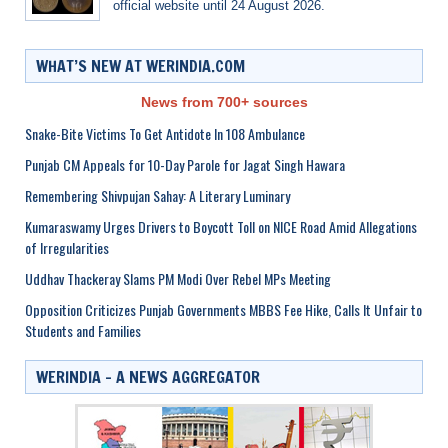
official website until 24 August 2026.
WHAT’S NEW AT WERINDIA.COM
News from 700+ sources
Snake-Bite Victims To Get Antidote In 108 Ambulance
Punjab CM Appeals for 10-Day Parole for Jagat Singh Hawara
Remembering Shivpujan Sahay: A Literary Luminary
Kumaraswamy Urges Drivers to Boycott Toll on NICE Road Amid Allegations
of Irregularities
Uddhav Thackeray Slams PM Modi Over Rebel MPs Meeting
Opposition Criticizes Punjab Governments MBBS Fee Hike, Calls It Unfair to
Students and Families
WERINDIA – A NEWS AGGREGATOR