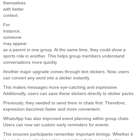
themselves
with better
context.
For
instance,
someone
may appear
as a parent in one group. At the same time, they could show a
sports role in another. This helps group members understand
conversations more quickly.
Another major upgrade comes through text stickers. Now, users
can convert any word into a sticker instantly.
This makes messages more eye-catching and expressive.
Additionally, users can save these stickers directly to sticker packs.
Previously, they needed to send them in chats first. Therefore,
expression becomes faster and more convenient.
WhatsApp has also improved event planning within group chats.
Users can now set custom early reminders for events.
This ensures participants remember important timings. Whether it