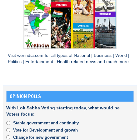
Visit
werindia.com
for all types of
National
|
Business
|
World
|
Politics
|
Entertainment
|
Health
related news and much more..
OPINION POLLS
With Lok Sabha Voting starting today, what would be
Voters focus:
Stable government and continuity
Vote for Development and growth
Change for new government