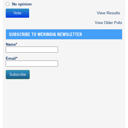
No opinion
View Results
View Older Polls
SUBSCRIBE TO WERINDIA NEWSLETTER
Name*
Email*