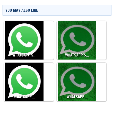
YOU MAY ALSO LIKE
WHATSAPP'S…
WHATSAPP'S…
WHATSAPP…
WHATSAPP…