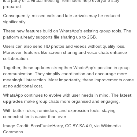
is a party or a virtual meeting, reminders help everyone stay
prepared.
Consequently, missed calls and late arrivals may be reduced
significantly.
These new features build on WhatsApp’s existing group tools. The
platform already supports file sharing up to 2GB.
Users can also send HD photos and videos without quality loss.
Moreover, features like screen sharing and voice chats enhance
collaboration.
Together, these updates strengthen WhatsApp’s position in group
communication. They simplify coordination and encourage more
meaningful interaction. Most importantly, these improvements come
at no additional cost.
WhatsApp continues to evolve with user needs in mind. The
latest
upgrades
make group chats more organised and engaging.
With better roles, reminders, and expression tools, staying
connected feels easier than ever.
Image Credit:
BossFunkeHarry
,
CC BY-SA 4.0
, via Wikimedia
Commons