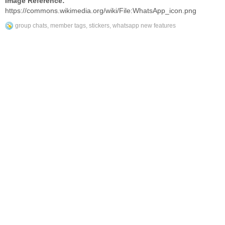
Image Reference:
https://commons.wikimedia.org/wiki/File:WhatsApp_icon.png
group chats
,
member tags
,
stickers
,
whatsapp new features