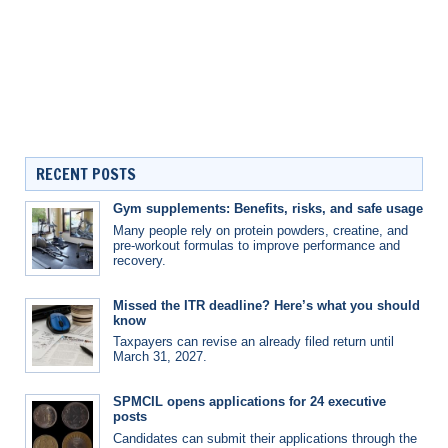
RECENT POSTS
Gym supplements: Benefits, risks, and safe usage
Many people rely on protein powders, creatine, and
pre-workout formulas to improve performance and
recovery.
Missed the ITR deadline? Here’s what you should
know
Taxpayers can revise an already filed return until
March 31, 2027.
SPMCIL opens applications for 24 executive
posts
Candidates can submit their applications through the