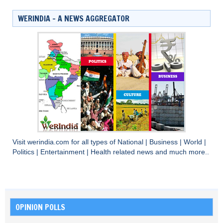
WERINDIA – A NEWS AGGREGATOR
Visit
werindia.com
for all types of
National
|
Business
|
World
|
Politics
|
Entertainment
|
Health
related news and much more..
OPINION POLLS