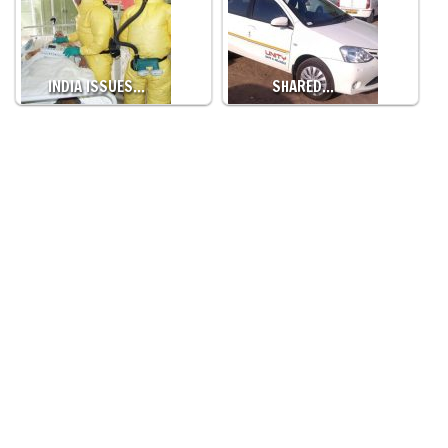
INDIA ISSUES…
SHARED…