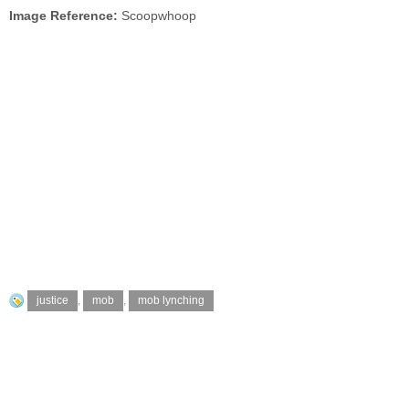
Image Reference:
Scoopwhoop
justice
,
mob
,
mob lynching