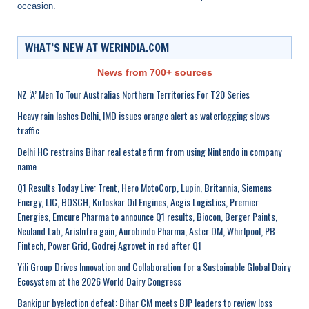
occasion.
WHAT’S NEW AT WERINDIA.COM
News from 700+ sources
NZ ‘A’ Men To Tour Australias Northern Territories For T20 Series
Heavy rain lashes Delhi, IMD issues orange alert as waterlogging slows
traffic
Delhi HC restrains Bihar real estate firm from using Nintendo in company
name
Q1 Results Today Live: Trent, Hero MotoCorp, Lupin, Britannia, Siemens
Energy, LIC, BOSCH, Kirloskar Oil Engines, Aegis Logistics, Premier
Energies, Emcure Pharma to announce Q1 results, Biocon, Berger Paints,
Neuland Lab, ArisInfra gain, Aurobindo Pharma, Aster DM, Whirlpool, PB
Fintech, Power Grid, Godrej Agrovet in red after Q1
Yili Group Drives Innovation and Collaboration for a Sustainable Global Dairy
Ecosystem at the 2026 World Dairy Congress
Bankipur byelection defeat: Bihar CM meets BJP leaders to review loss