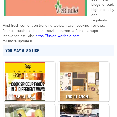
blogs to read,
high in quality
and
regularity.
Find fresh content on trending topics, travel, cooking, reviews,
finance, business, health, movies, current affairs, startups,
innovation etc. Visit
https://fusion.werindia.com
for more updates!
YOU MAY ALSO LIKE
SPICE UP…
END OF ANGEL…