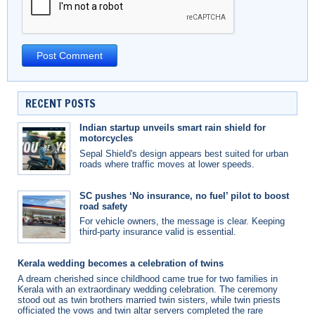
RECENT POSTS
Indian startup unveils smart rain shield for
motorcycles
Sepal Shield's design appears best suited for urban
roads where traffic moves at lower speeds.
SC pushes ‘No insurance, no fuel’ pilot to boost
road safety
For vehicle owners, the message is clear. Keeping
third-party insurance valid is essential.
Kerala wedding becomes a celebration of twins
A dream cherished since childhood came true for two families in
Kerala with an extraordinary wedding celebration. The ceremony
stood out as twin brothers married twin sisters, while twin priests
officiated the vows and twin altar servers completed the rare