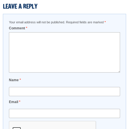
LEAVE A REPLY
Your email address will not be published.
Required fields are marked
*
Comment
*
Name
*
Email
*