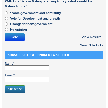
With Lok Sabha Voting starting today, what would be
Voters focus:
Stable government and continuity
Vote for Development and growth
Change for new government
No opinion
View Results
View Older Polls
SUBSCRIBE TO WERINDIA NEWSLETTER
Name*
Email*