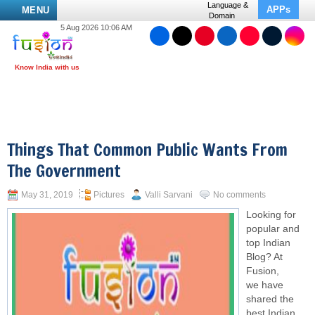
Language &
APPs
MENU
Domain
5 Aug 2026 10:06 AM
Things That Common Public Wants From
The Government
May 31, 2019
Pictures
Valli Sarvani
No comments
Looking for
popular and
top Indian
Blog? At
Fusion,
we have
shared the
best Indian