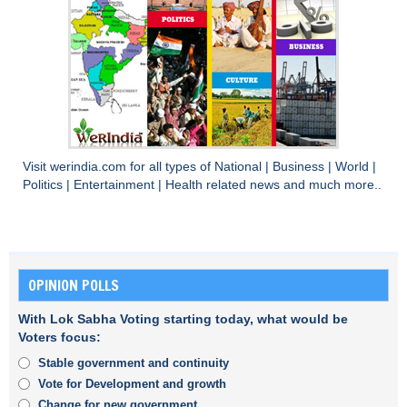
Visit
werindia.com
for all types of
National
|
Business
|
World
|
Politics
|
Entertainment
|
Health
related news and much more..
OPINION POLLS
With Lok Sabha Voting starting today, what would be
Voters focus:
Stable government and continuity
Vote for Development and growth
Change for new government