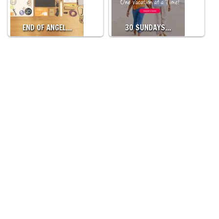
END OF ANGEL…
30 SUNDAYS…