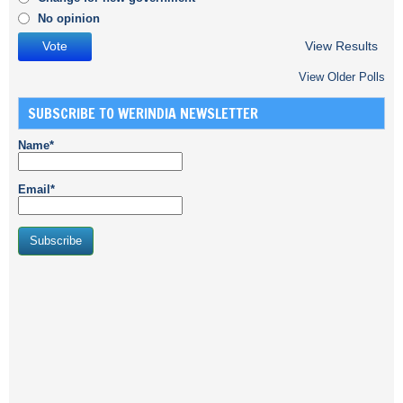
No opinion
View Results
View Older Polls
SUBSCRIBE TO WERINDIA NEWSLETTER
Name*
Email*