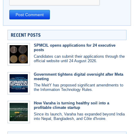
RECENT POSTS
SPMCIL opens applications for 24 executive
posts
Candidates can submit their applications through the
official website until 24 August 2026.
Government tightens digital oversight after Meta
meeting
The MeitY has proposed significant amendments to
the Information Technology Rules.
How Varaha is turning healthy soil into a
profitable climate startup
Since its launch, Varaha has expanded beyond India
into Nepal, Bangladesh, and Côte d'Ivoire.