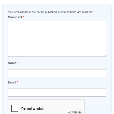
Your email address will not be published.
Required fields are marked
*
Comment
*
Name
*
Email
*