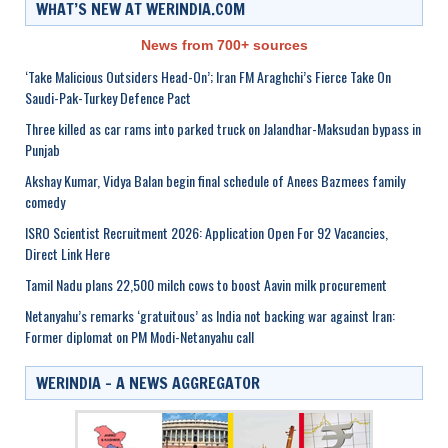
WHAT’S NEW AT WERINDIA.COM
News from 700+ sources
‘Take Malicious Outsiders Head-On’; Iran FM Araghchi’s Fierce Take On
Saudi-Pak-Turkey Defence Pact
Three killed as car rams into parked truck on Jalandhar-Maksudan bypass in
Punjab
Akshay Kumar, Vidya Balan begin final schedule of Anees Bazmees family
comedy
ISRO Scientist Recruitment 2026: Application Open For 92 Vacancies,
Direct Link Here
Tamil Nadu plans 22,500 milch cows to boost Aavin milk procurement
Netanyahu’s remarks ‘gratuitous’ as India not backing war against Iran:
Former diplomat on PM Modi-Netanyahu call
WERINDIA – A NEWS AGGREGATOR