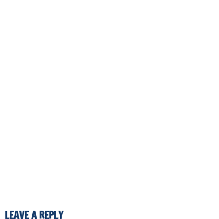
LEAVE A REPLY