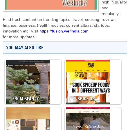
high in quality
and
regularity.
Find fresh content on trending topics, travel, cooking, reviews,
finance, business, health, movies, current affairs, startups,
innovation etc. Visit
https://fusion.werindia.com
for more updates!
YOU MAY ALSO LIKE
FROM BEAN TO…
SPICE UP…