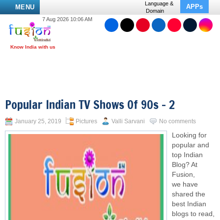
Language &
APPs
MENU
Domain
7 Aug 2026 10:06 AM
Popular Indian TV Shows Of 90s – 2
January 25, 2019
Pictures
Valli Sarvani
No comments
Looking for
popular and
top Indian
Blog? At
Fusion,
we have
shared the
best Indian
blogs to read,