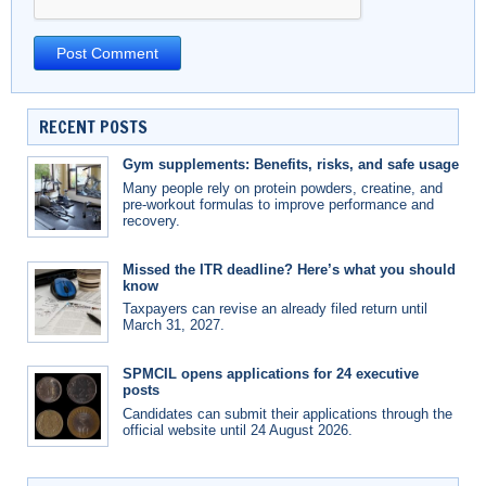
RECENT POSTS
Gym supplements: Benefits, risks, and safe usage
Many people rely on protein powders, creatine, and
pre-workout formulas to improve performance and
recovery.
Missed the ITR deadline? Here’s what you should
know
Taxpayers can revise an already filed return until
March 31, 2027.
SPMCIL opens applications for 24 executive
posts
Candidates can submit their applications through the
official website until 24 August 2026.