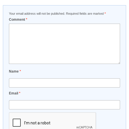
Your email address will not be published.
Required fields are marked
*
Comment
*
Name
*
Email
*