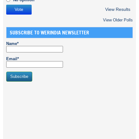
View Results
View Older Polls
SUBSCRIBE TO WERINDIA NEWSLETTER
Name*
Email*