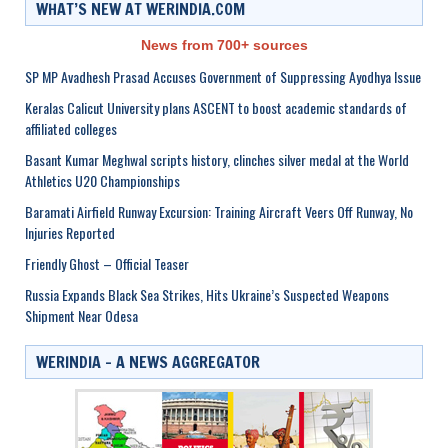
WHAT’S NEW AT WERINDIA.COM
News from 700+ sources
SP MP Avadhesh Prasad Accuses Government of Suppressing Ayodhya Issue
Keralas Calicut University plans ASCENT to boost academic standards of
affiliated colleges
Basant Kumar Meghwal scripts history, clinches silver medal at the World
Athletics U20 Championships
Baramati Airfield Runway Excursion: Training Aircraft Veers Off Runway, No
Injuries Reported
Friendly Ghost – Official Teaser
Russia Expands Black Sea Strikes, Hits Ukraine’s Suspected Weapons
Shipment Near Odesa
WERINDIA – A NEWS AGGREGATOR