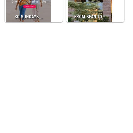
30 SUNDAYS…
FROM BEAN TO…