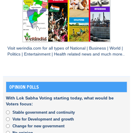
Visit
werindia.com
for all types of
National
|
Business
|
World
|
Politics
|
Entertainment
|
Health
related news and much more..
OPINION POLLS
With Lok Sabha Voting starting today, what would be
Voters focus:
Stable government and continuity
Vote for Development and growth
Change for new government
No opinion