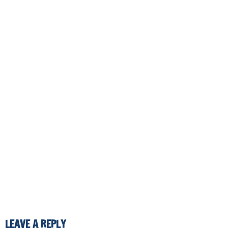
LEAVE A REPLY