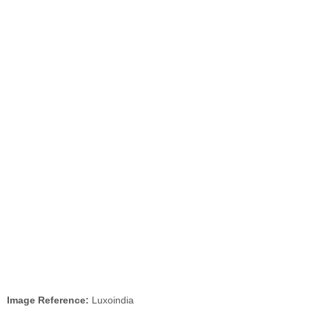
Image Reference:
Luxoindia