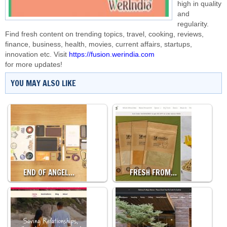
high in quality
and
regularity.
Find fresh content on trending topics, travel, cooking, reviews,
finance, business, health, movies, current affairs, startups,
innovation etc. Visit
https://fusion.werindia.com
for more updates!
YOU MAY ALSO LIKE
END OF ANGEL…
FRESH FROM…