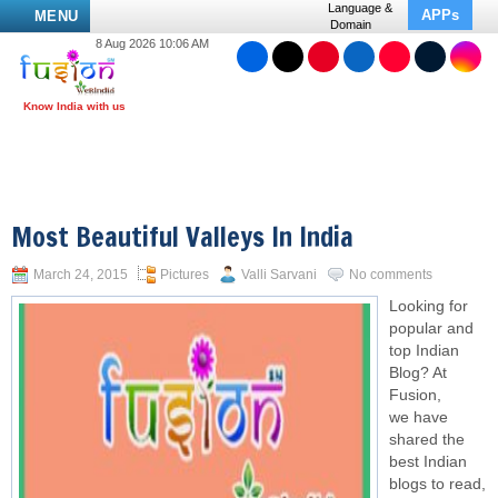
Language &
APPs
MENU
Domain
8 Aug 2026 10:06 AM
Most Beautiful Valleys In India
March 24, 2015
Pictures
Valli Sarvani
No comments
Looking for
popular and
top Indian
Blog? At
Fusion,
we have
shared the
best Indian
blogs to read,