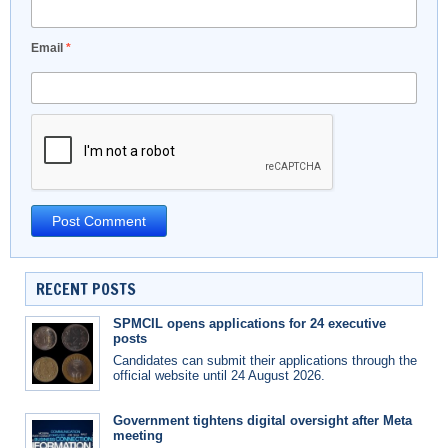
Email
*
RECENT POSTS
SPMCIL opens applications for 24 executive
posts
Candidates can submit their applications through the
official website until 24 August 2026.
Government tightens digital oversight after Meta
meeting