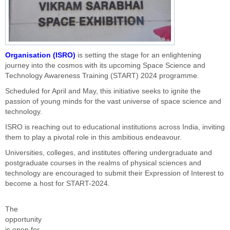
Organisation (ISRO)
is setting the stage for an enlightening
journey into the cosmos with its upcoming Space Science and
Technology Awareness Training (START) 2024 programme.
Scheduled for April and May, this initiative seeks to ignite the
passion of young minds for the vast universe of space science and
technology.
ISRO is reaching out to educational institutions across India, inviting
them to play a pivotal role in this ambitious endeavour.
Universities, colleges, and institutes offering undergraduate and
postgraduate courses in the realms of physical sciences and
technology are encouraged to submit their Expression of Interest to
become a host for START-2024.
The
opportunity
is open for