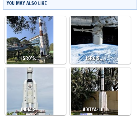
YOU MAY ALSO LIKE
ISRO’S…
ISRO’S…
INDIA’S…
ADITYA-L1…