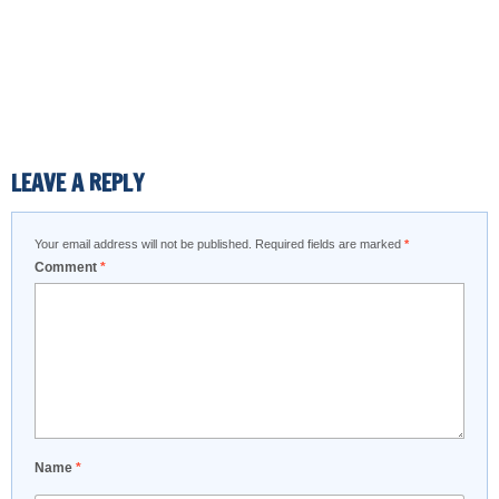
LEAVE A REPLY
Your email address will not be published.
Required fields are marked
*
Comment
*
Name
*