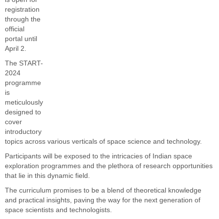
registration
through the
official
portal until
April 2.
The START-
2024
programme
is
meticulously
designed to
cover
introductory
topics across various verticals of space science and technology.
Participants will be exposed to the intricacies of Indian space
exploration programmes and the plethora of research opportunities
that lie in this dynamic field.
The curriculum promises to be a blend of theoretical knowledge
and practical insights, paving the way for the next generation of
space scientists and technologists.