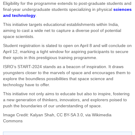
Eligibility for the programme extends to post-graduate students and
final-year undergraduate students specializing in physical
sciences
and technology
.
This initiative targets educational establishments within India,
aiming to cast a wide net to capture a diverse pool of potential
space scientists.
Student registration is slated to open on April 8 and will conclude on
April 12, marking a tight window for aspiring participants to secure
their spots in this prestigious training programme.
ISRO’s START-2024 stands as a beacon of inspiration. It draws
youngsters closer to the marvels of space and encourages them to
explore the boundless possibilities that space science and
technology have to offer.
This initiative not only aims to educate but also to inspire, fostering
a new generation of thinkers, innovators, and explorers poised to
push the boundaries of our understanding of space.
Image Credit:
Kalyan Shah
,
CC BY-SA 3.0
, via Wikimedia
Commons