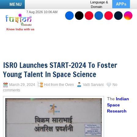
Language &
APPs
MENU
Domain
7 Aug 2026 10:06 AM
ISRO Launches START-2024 To Foster
Young Talent In Space Science
March 29, 2024
Hot from the Oven
Valli Sarvani
No
comments
The
Indian
Space
Research