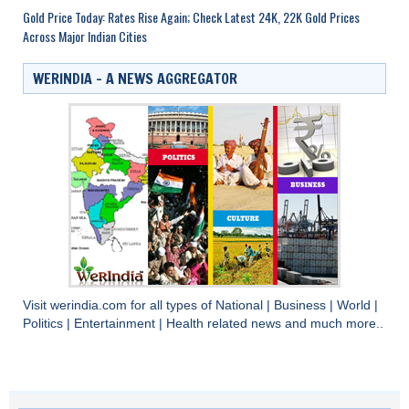
Gold Price Today: Rates Rise Again; Check Latest 24K, 22K Gold Prices
Across Major Indian Cities
WERINDIA – A NEWS AGGREGATOR
Visit
werindia.com
for all types of
National
|
Business
|
World
|
Politics
|
Entertainment
|
Health
related news and much more..