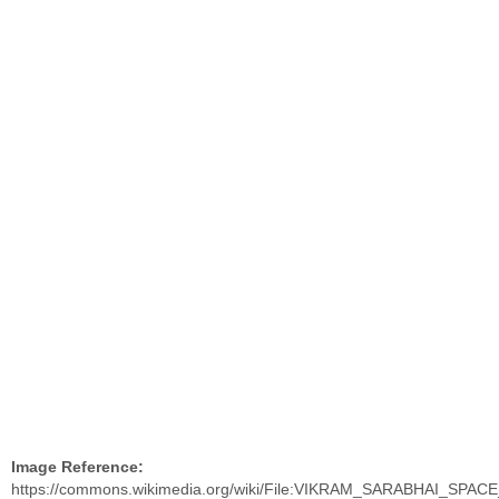
Image Reference:
https://commons.wikimedia.org/wiki/File:VIKRAM_SARABHAI_SPA