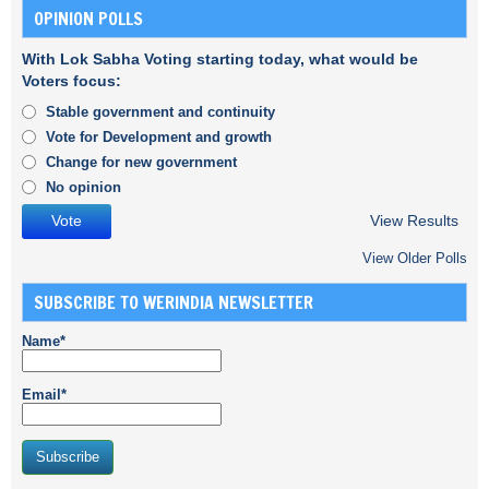
OPINION POLLS
With Lok Sabha Voting starting today, what would be
Voters focus:
Stable government and continuity
Vote for Development and growth
Change for new government
No opinion
View Results
View Older Polls
SUBSCRIBE TO WERINDIA NEWSLETTER
Name*
Email*