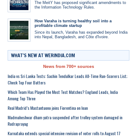
The MeitY has proposed significant amendments to
the Information Technology Rules.
How Varaha is turning healthy soil into a
profitable climate startup
Since its launch, Varaha has expanded beyond India
into Nepal, Bangladesh, and Côte d'Ivoire.
WHAT’S NEW AT WERINDIA.COM
News from 700+ sources
India vs Sri Lanka Tests: Sachin Tendulkar Leads All-Time Run-Scorers List;
Check Top Four Batters
Which Team Has Played the Most Test Matches? England Leads, India
Among Top Three
Real Madrid’s Mastantuono joins Fiorentina on loan
Madmaheshwar dham yatra suspended after trolley system damaged in
Rudraprayag
Karnataka extends special intensive revision of voter rolls to August 17