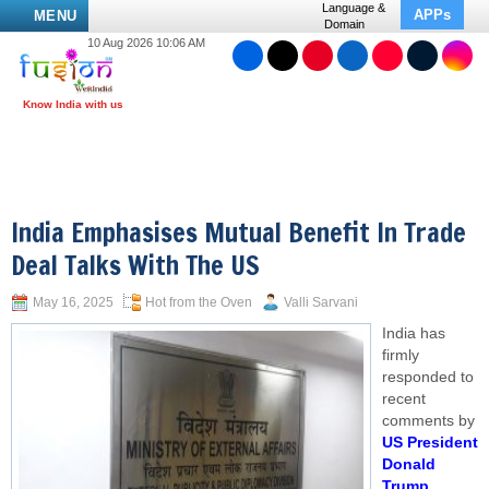
Language &
APPs
MENU
Domain
10 Aug 2026 10:06 AM
India Emphasises Mutual Benefit In Trade
Deal Talks With The US
May 16, 2025
Hot from the Oven
Valli Sarvani
India has
firmly
responded to
recent
comments by
US President
Donald
Trump