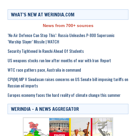
WHAT’S NEW AT WERINDIA.COM
News from 700+ sources
‘No Air Defence Can Stop This’: Russia Unleashes P-800 Supersonic
‘Warship Slayer’ Missile | WATCH
Security Tightened In Ranchi Ahead Of Students
US weapons stocks run low after months of war with Iran: Report
WTC race gathers pace, Australia in command
CPI(M) MP V Sivadasan raises concerns on US Senate bill imposing tariffs on
Russian oil imports
Europes economy faces the hard reality of climate change this summer
WERINDIA – A NEWS AGGREGATOR