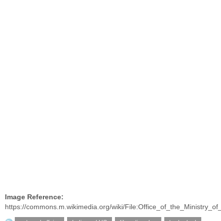
Image Reference:
https://commons.m.wikimedia.org/wiki/File:Office_of_the_Ministry_of_