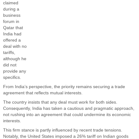
claimed
during a
business
forum in
Qatar that
India had
offered a
deal with no
tariffs,
although he
did not
provide any
specifics.
From India’s perspective, the priority remains securing a trade
agreement that reflects mutual interests.
The country insists that any deal must work for both sides.
Consequently, India has taken a cautious and pragmatic approach,
not rushing into an agreement that could undermine its economic
interests.
This firm stance is partly influenced by recent trade tensions.
Notably, the United States imposed a 26% tariff on Indian goods