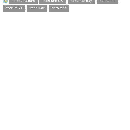
external affairs
,
India and US
,
liberation day
,
trade deal
,
trade talks
,
trade war
,
zero tariff