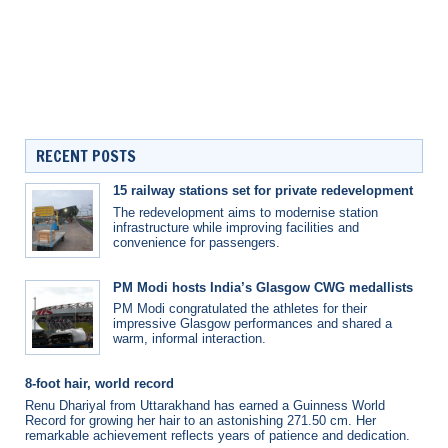
RECENT POSTS
15 railway stations set for private redevelopment
The redevelopment aims to modernise station
infrastructure while improving facilities and
convenience for passengers.
PM Modi hosts India’s Glasgow CWG medallists
PM Modi congratulated the athletes for their
impressive Glasgow performances and shared a
warm, informal interaction.
8-foot hair, world record
Renu Dhariyal from Uttarakhand has earned a Guinness World
Record for growing her hair to an astonishing 271.50 cm. Her
remarkable achievement reflects years of patience and dedication.