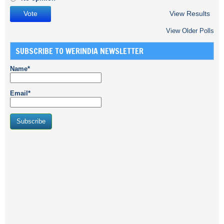
View Results
View Older Polls
SUBSCRIBE TO WERINDIA NEWSLETTER
Name*
Email*