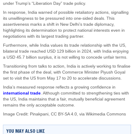
under Trump’s “Liberation Day” trade policy.
In response, India warned of possible retaliatory actions, signalling
its unwillingness to be pressured into one-sided deals. This
assertiveness marks a shift in New Delhi’s trade diplomacy,
highlighting its determination to protect national interests even in
negotiations with its largest trading partner.
Furthermore, while India values its trade relationship with the US,
bilateral trade reached USD 129 billion in 2024, with India enjoying
a USD 45.7 billion surplus, it is not willing to concede unfair terms.
Transitioning from talks to action, India is actively working to finalise
the first phase of the deal, with Commerce Minister Piyush Goyal
set to visit the US from May 17 to 20 to accelerate discussions.
India’s measured response reflects a growing confidence in
international trade
. Although committed to strengthening ties with
the US, India maintains that a fair, mutually beneficial agreement
remains the only acceptable outcome.
Image Credit:
Pinakpani
,
CC BY-SA 4.0
, via Wikimedia Commons
YOU MAY ALSO LIKE