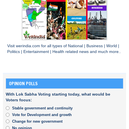
Visit
werindia.com
for all types of
National
|
Business
|
World
|
Politics
|
Entertainment
|
Health
related news and much more..
OPINION POLLS
With Lok Sabha Voting starting today, what would be
Voters focus:
Stable government and continuity
Vote for Development and growth
Change for new government
No opinion