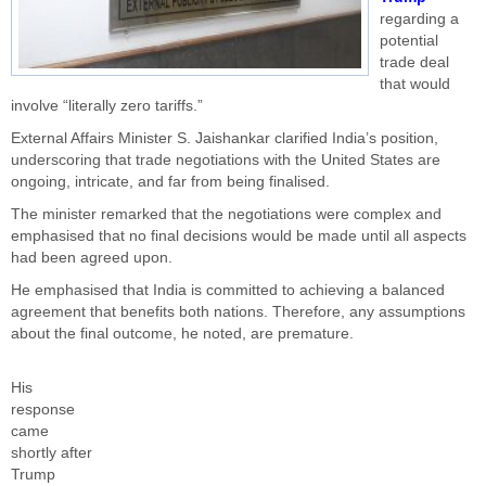
regarding a
potential
trade deal
that would
involve “literally zero tariffs.”
External Affairs Minister S. Jaishankar clarified India’s position,
underscoring that trade negotiations with the United States are
ongoing, intricate, and far from being finalised.
The minister remarked that the negotiations were complex and
emphasised that no final decisions would be made until all aspects
had been agreed upon.
He emphasised that India is committed to achieving a balanced
agreement that benefits both nations. Therefore, any assumptions
about the final outcome, he noted, are premature.
His
response
came
shortly after
Trump