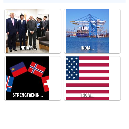
INDIA'S…
INDIA…
STRENGTHENIN…
INDIA…