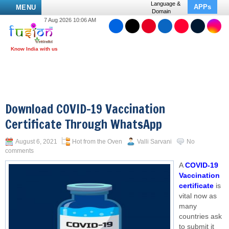
Language &
APPs
MENU
Domain
7 Aug 2026 10:06 AM
Download COVID-19 Vaccination
Certificate Through WhatsApp
August 6, 2021
Hot from the Oven
Valli Sarvani
No
comments
A
COVID-19
Vaccination
certificate
is
vital now as
many
countries ask
to submit it