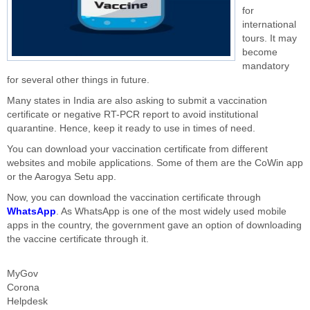
for
international
tours. It may
become
mandatory
for several other things in future.
Many states in India are also asking to submit a vaccination
certificate or negative RT-PCR report to avoid institutional
quarantine. Hence, keep it ready to use in times of need.
You can download your vaccination certificate from different
websites and mobile applications. Some of them are the CoWin app
or the Aarogya Setu app.
Now, you can download the vaccination certificate through
WhatsApp
. As WhatsApp is one of the most widely used mobile
apps in the country, the government gave an option of downloading
the vaccine certificate through it.
MyGov
Corona
Helpdesk