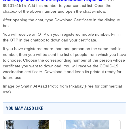
9013151515. Add this number to your contact list. Open the
chatbox of the above number and open the chat window.
After opening the chat, type Download Certificate in the dialogue
box.
You will receive an OTP on your registered mobile number. Fill in
the OTP in the chatbox to download your certificate.
If you have registered more than one person on the same mobile
number, then you will be sent the list of people from which you have
to choose. Choose the corresponding number of the person whose
certificate you want to download. You will receive the COVID-19
vaccination certificate. Download it and keep its printout ready for
future use.
Image by
Shafin Al Asad Protic
from
Pixabay
(Free for commercial
use)
YOU MAY ALSO LIKE