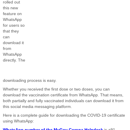
rolled out
this new
feature on
WhatsApp
for users so
that they
can
download it
from
WhatsApp
directly. The
downloading process is easy.
Whether you received the first dose or two doses, you can
download the vaccination certificate from WhatsApp. That means,
both partially and fully vaccinated individuals can download it from
this social media messaging platform.
Here is a complete guide for downloading the COVID-19 certificate
using WhatsApp:
WhatsApp number of the MyGov Corona Helpdesk
is +91