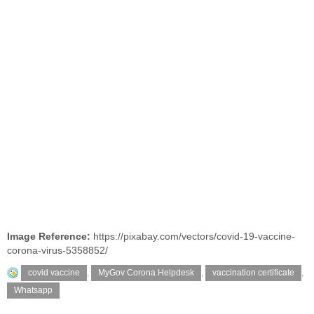
Image Reference:
https://pixabay.com/vectors/covid-19-vaccine-
corona-virus-5358852/
covid vaccine
,
MyGov Corona Helpdesk
,
vaccination certificate
,
Whatsapp