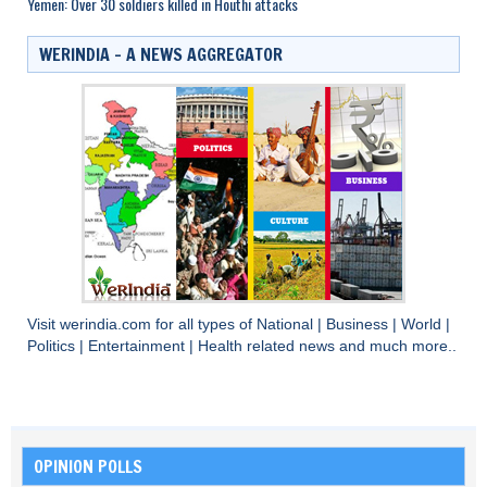
Yemen: Over 30 soldiers killed in Houthi attacks
WERINDIA – A NEWS AGGREGATOR
Visit
werindia.com
for all types of
National
|
Business
|
World
|
Politics
|
Entertainment
|
Health
related news and much more..
OPINION POLLS