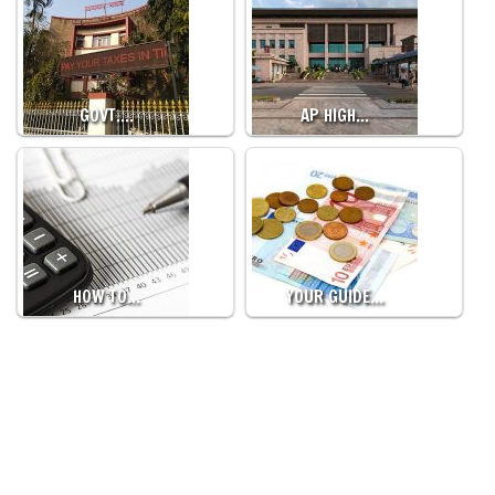
GOVT.…
AP HIGH…
HOW TO…
YOUR GUIDE…