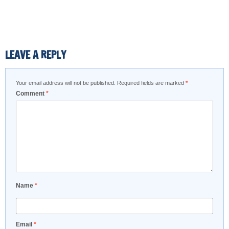
LEAVE A REPLY
Your email address will not be published.
Required fields are marked
*
Comment
*
Name
*
Email
*