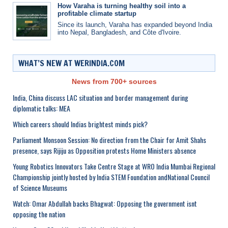
How Varaha is turning healthy soil into a
profitable climate startup
Since its launch, Varaha has expanded beyond India
into Nepal, Bangladesh, and Côte d'Ivoire.
WHAT’S NEW AT WERINDIA.COM
News from 700+ sources
India, China discuss LAC situation and border management during
diplomatic talks: MEA
Which careers should Indias brightest minds pick?
Parliament Monsoon Session: No direction from the Chair for Amit Shahs
presence, says Rijiju as Opposition protests Home Ministers absence
Young Robotics Innovators Take Centre Stage at WRO India Mumbai Regional
Championship jointly hosted by India STEM Foundation andNational Council
of Science Museums
Watch: Omar Abdullah backs Bhagwat: Opposing the government isnt
opposing the nation