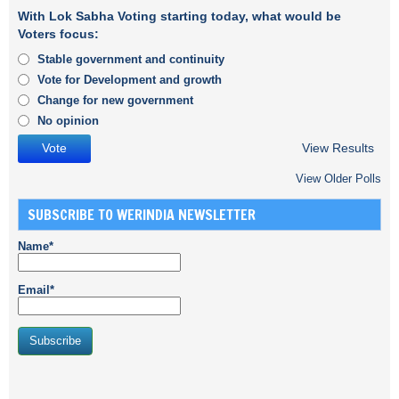
With Lok Sabha Voting starting today, what would be
Voters focus:
Stable government and continuity
Vote for Development and growth
Change for new government
No opinion
View Results
View Older Polls
SUBSCRIBE TO WERINDIA NEWSLETTER
Name*
Email*