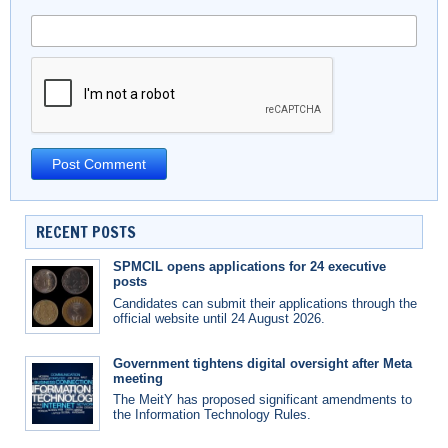
RECENT POSTS
SPMCIL opens applications for 24 executive
posts
Candidates can submit their applications through the
official website until 24 August 2026.
Government tightens digital oversight after Meta
meeting
The MeitY has proposed significant amendments to
the Information Technology Rules.