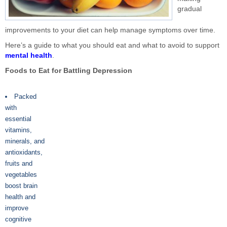
gradual
improvements to your diet can help manage symptoms over time.
Here’s a guide to what you should eat and what to avoid to support
mental health
.
Foods to Eat for Battling Depression
Packed
with
essential
vitamins,
minerals, and
antioxidants,
fruits and
vegetables
boost brain
health and
improve
cognitive