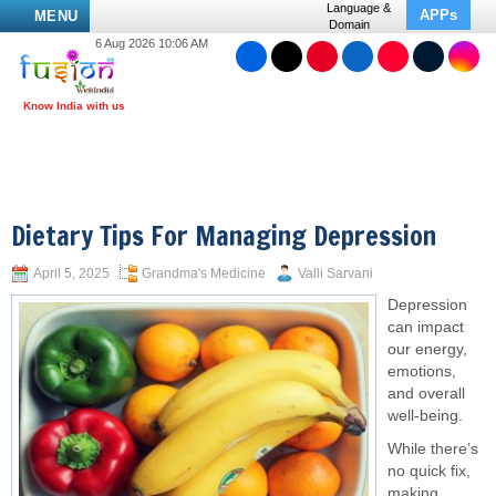
Language &
APPs
MENU
Domain
6 Aug 2026 10:06 AM
Dietary Tips For Managing Depression
April 5, 2025
Grandma's Medicine
Valli Sarvani
Depression
can impact
our energy,
emotions,
and overall
well-being.
While there’s
no quick fix,
making