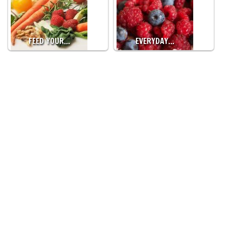
FEED YOUR…
EVERYDAY…