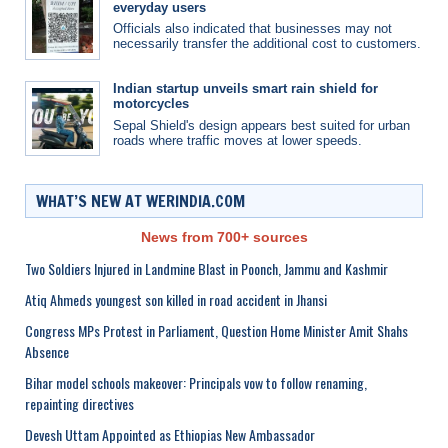
everyday users
Officials also indicated that businesses may not
necessarily transfer the additional cost to customers.
Indian startup unveils smart rain shield for
motorcycles
Sepal Shield's design appears best suited for urban
roads where traffic moves at lower speeds.
WHAT’S NEW AT WERINDIA.COM
News from 700+ sources
Two Soldiers Injured in Landmine Blast in Poonch, Jammu and Kashmir
Atiq Ahmeds youngest son killed in road accident in Jhansi
Congress MPs Protest in Parliament, Question Home Minister Amit Shahs
Absence
Bihar model schools makeover: Principals vow to follow renaming,
repainting directives
Devesh Uttam Appointed as Ethiopias New Ambassador