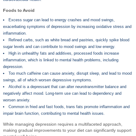
Foods to Avoid
Excess sugar can lead to energy crashes and mood swings,
exacerbating symptoms of depression by increasing oxidative stress and
inflammation.
Refined carbs, such as white bread and pastries, quickly spike blood
sugar levels and can contribute to mood swings and low energy.
High in unhealthy fats and additives, processed foods increase
inflammation, which is linked to mental health problems, including
depression.
Too much caffeine can cause anxiety, disrupt sleep, and lead to mood
swings, all of which worsen depressive symptoms.
Alcohol is a depressant that can alter neurotransmitter balance and
negatively affect mood. Long-term use can lead to dependency and
worsen anxiety.
Common in fried and fast foods, trans fats promote inflammation and
impair brain function, contributing to mental health issues.
While managing depression requires a multifaceted approach,
making gradual improvements to your diet can significantly support