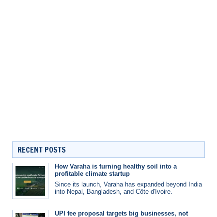
RECENT POSTS
How Varaha is turning healthy soil into a
profitable climate startup
Since its launch, Varaha has expanded beyond India
into Nepal, Bangladesh, and Côte d'Ivoire.
UPI fee proposal targets big businesses, not