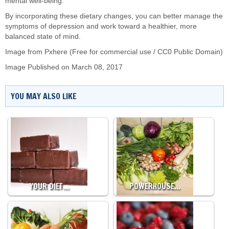
mental well-being.
By incorporating these dietary changes, you can better manage the
symptoms of depression and work toward a healthier, more
balanced state of mind.
Image from Pxhere (Free for commercial use / CC0 Public Domain)
Image Published on March 08, 2017
YOU MAY ALSO LIKE
YOUR DIET…
POWERHOUSE…