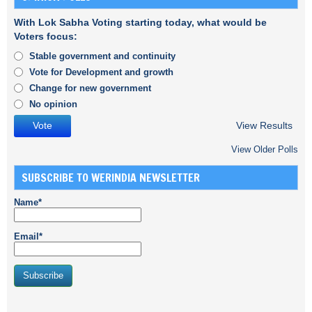
With Lok Sabha Voting starting today, what would be
Voters focus:
Stable government and continuity
Vote for Development and growth
Change for new government
No opinion
View Results
View Older Polls
SUBSCRIBE TO WERINDIA NEWSLETTER
Name*
Email*