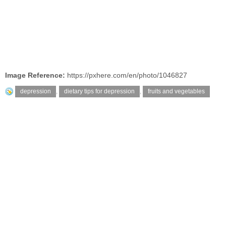
Image Reference:
https://pxhere.com/en/photo/1046827
depression
,
dietary tips for depression
,
fruits and vegetables