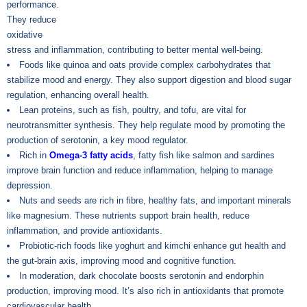
performance.
They reduce
oxidative
stress and inflammation, contributing to better mental well-being.
Foods like quinoa and oats provide complex carbohydrates that
stabilize mood and energy. They also support digestion and blood sugar
regulation, enhancing overall health.
Lean proteins, such as fish, poultry, and tofu, are vital for
neurotransmitter synthesis. They help regulate mood by promoting the
production of serotonin, a key mood regulator.
Rich in
Omega-3 fatty acids
, fatty fish like salmon and sardines
improve brain function and reduce inflammation, helping to manage
depression.
Nuts and seeds are rich in fibre, healthy fats, and important minerals
like magnesium. These nutrients support brain health, reduce
inflammation, and provide antioxidants.
Probiotic-rich foods like yoghurt and kimchi enhance gut health and
the gut-brain axis, improving mood and cognitive function.
In moderation, dark chocolate boosts serotonin and endorphin
production, improving mood. It’s also rich in antioxidants that promote
cardiovascular health.