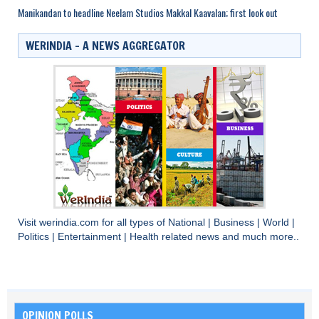
Manikandan to headline Neelam Studios Makkal Kaavalan; first look out
WERINDIA – A NEWS AGGREGATOR
Visit
werindia.com
for all types of
National
|
Business
|
World
|
Politics
|
Entertainment
|
Health
related news and much more..
OPINION POLLS