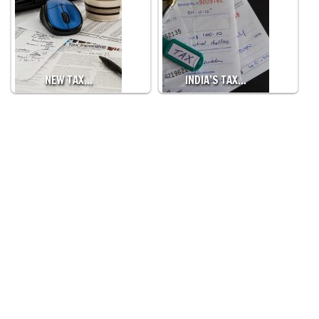
NEW TAX…
INDIA’S TAX…