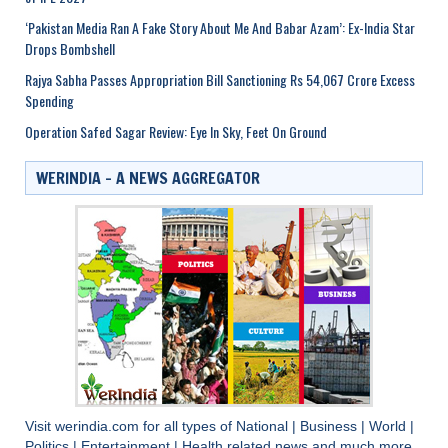
‘Pakistan Media Ran A Fake Story About Me And Babar Azam’: Ex-India Star
Drops Bombshell
Rajya Sabha Passes Appropriation Bill Sanctioning Rs 54,067 Crore Excess
Spending
Operation Safed Sagar Review: Eye In Sky, Feet On Ground
WERINDIA – A NEWS AGGREGATOR
Visit
werindia.com
for all types of
National
|
Business
|
World
|
Politics
|
Entertainment
|
Health
related news and much more..