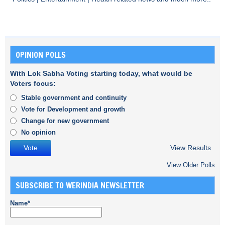
OPINION POLLS
With Lok Sabha Voting starting today, what would be
Voters focus:
Stable government and continuity
Vote for Development and growth
Change for new government
No opinion
View Results
View Older Polls
SUBSCRIBE TO WERINDIA NEWSLETTER
Name*