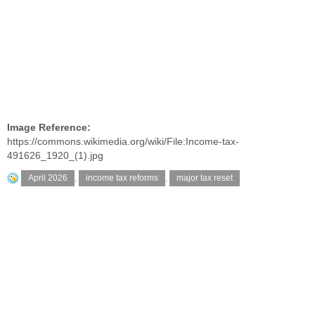
Image Reference:
https://commons.wikimedia.org/wiki/File:Income-tax-
491626_1920_(1).jpg
April 2026
,
income tax reforms
,
major tax reset