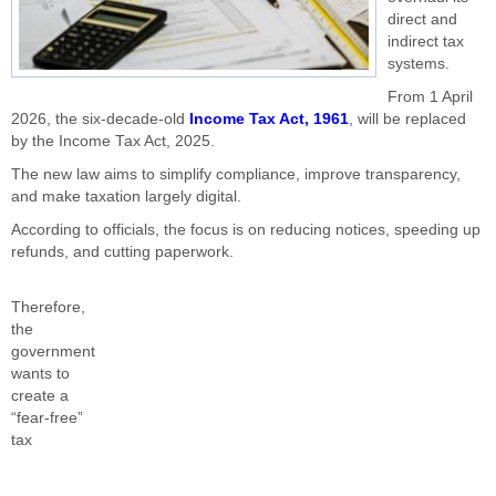
direct and
indirect tax
systems.
From 1 April
2026, the six-decade-old
Income Tax Act, 1961
, will be replaced
by the Income Tax Act, 2025.
The new law aims to simplify compliance, improve transparency,
and make taxation largely digital.
According to officials, the focus is on reducing notices, speeding up
refunds, and cutting paperwork.
Therefore,
the
government
wants to
create a
“fear-free”
tax