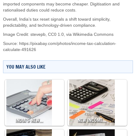
imported components may become cheaper. Digitisation and
rationalised duties could reduce costs.
Overall, India’s tax reset signals a shift toward simplicity,
predictability, and technology-driven compliance.
Image Credit: stevepb, CC0 1.0, via Wikimedia Commons
Source:
https://pixabay.com/photos/income-tax-calculation-
calculate-491626
YOU MAY ALSO LIKE
INDIA’S NEW…
NEW INCOME…