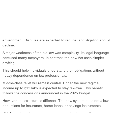
environment. Disputes are expected to reduce, and litigation should
decline.
A major weakness of the old law was complexity. Its legal language
confused many taxpayers. In contrast, the new Act uses simpler
drafting.
This should help individuals understand their obligations without
heavy dependence on tax professionals.
Middle-class relief will remain central. Under the new regime,
income up to ₹12 lakh is expected to stay tax-free. This benefit
follows the concessions announced in the 2025 Budget.
However, the structure is different. The new system does not allow
deductions for insurance, home loans, or savings instruments.