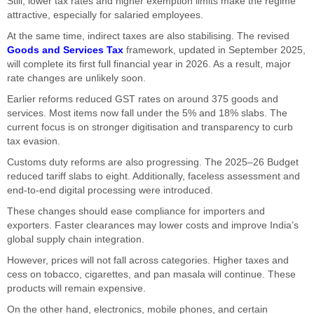
Still, lower tax rates and higher exemption limits make the regime
attractive, especially for salaried employees.
At the same time, indirect taxes are also stabilising. The revised
Goods and Services Tax
framework, updated in September 2025,
will complete its first full financial year in 2026. As a result, major
rate changes are unlikely soon.
Earlier reforms reduced GST rates on around 375 goods and
services. Most items now fall under the 5% and 18% slabs. The
current focus is on stronger digitisation and transparency to curb
tax evasion.
Customs duty reforms are also progressing. The 2025–26 Budget
reduced tariff slabs to eight. Additionally, faceless assessment and
end-to-end digital processing were introduced.
These changes should ease compliance for importers and
exporters. Faster clearances may lower costs and improve India’s
global supply chain integration.
However, prices will not fall across categories. Higher taxes and
cess on tobacco, cigarettes, and pan masala will continue. These
products will remain expensive.
On the other hand, electronics, mobile phones, and certain