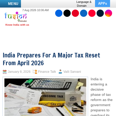
Language &
APPs
MENU
Domain
7 Aug 2026 10:06 AM
India Prepares For A Major Tax Reset
From April 2026
January 8, 2026
Finance Talk
Valli Sarvani
India is
entering a
decisive
phase of tax
reform as the
government
prepares to
overhaul its