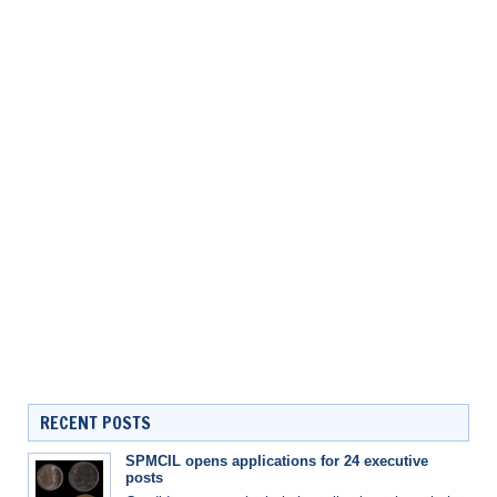
RECENT POSTS
SPMCIL opens applications for 24 executive
posts