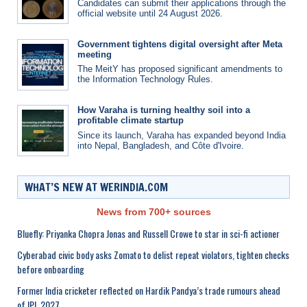
Candidates can submit their applications through the
official website until 24 August 2026.
Government tightens digital oversight after Meta
meeting
The MeitY has proposed significant amendments to
the Information Technology Rules.
How Varaha is turning healthy soil into a
profitable climate startup
Since its launch, Varaha has expanded beyond India
into Nepal, Bangladesh, and Côte d'Ivoire.
WHAT’S NEW AT WERINDIA.COM
News from 700+ sources
Bluefly: Priyanka Chopra Jonas and Russell Crowe to star in sci-fi actioner
Cyberabad civic body asks Zomato to delist repeat violators, tighten checks
before onboarding
Former India cricketer reflected on Hardik Pandya’s trade rumours ahead
of IPL 2027