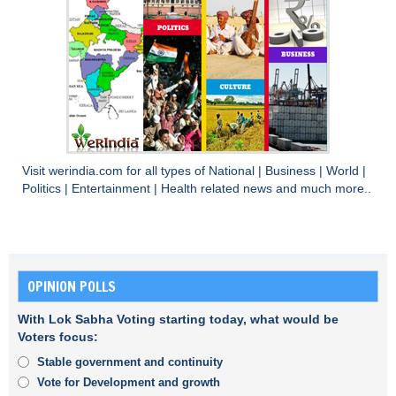
Visit
werindia.com
for all types of
National
|
Business
|
World
|
Politics
|
Entertainment
|
Health
related news and much more..
OPINION POLLS
With Lok Sabha Voting starting today, what would be
Voters focus:
Stable government and continuity
Vote for Development and growth