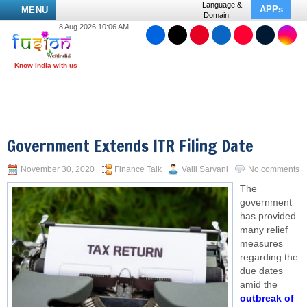
Language &
APPs
MENU
Domain
8 Aug 2026 10:06 AM
Government Extends ITR Filing Date
November 30, 2020
Finance Talk
Valli Sarvani
No comments
The
government
has provided
many relief
measures
regarding the
due dates
amid the
outbreak of