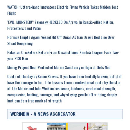
WATCH: Uttarakhand Innovators Electric Flying Vehicle Takes Maiden Test
Flight
‘EVIL, MONSTER!’: Zelensky HECKLED On Arrival In Russia-Allied Nation,
Protesters Laud Putin
Hormuz Erupts Again! Vessel Hit Off Oman As Iran Draws Red Line Over
Strait Reopening
Pakistan Cricketers Return From Unsanctioned Zambia League, Face Two-
year PCB Ban
Mining Project Near Protected Marine Sanctuary in Gujarat Gets Nod
Quote of the day by Keanu Reeves: If you have been brutally broken, but still
have the courage to be… Life lessons from a motivational quote by the star
of The Matrix and John Wick on resilience, kindness, emotional strength,
compassion, healing, courage, and why staying gentle after being deeply
hurt can be a true mark of strength
WERINDIA – A NEWS AGGREGATOR