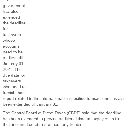
government
has also
extended
the deadline
for
taxpayers
whose
accounts
need to be
audited, till
January 31,
2021. The
due date for
taxpayers
who need to
furnish their
report related to the international or specified transactions has also
been extended till January 31.
The Central Board of Direct Taxes (CBDT) said that the deadline
has been extended to provide additional time to taxpayers to file
their income tax returns without any trouble.