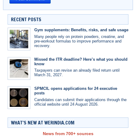
RECENT POSTS
Gym supplements: Benefits, risks, and safe usage
Many people rely on protein powders, creatine, and
pre-workout formulas to improve performance and
recovery.
Missed the ITR deadline? Here’s what you should
know
Taxpayers can revise an already filed return until
March 31, 2027.
SPMCIL opens applications for 24 executive
posts
Candidates can submit their applications through the
official website until 24 August 2026.
WHAT’S NEW AT WERINDIA.COM
News from 700+ sources