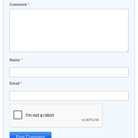
Comment
*
Name
*
Email
*