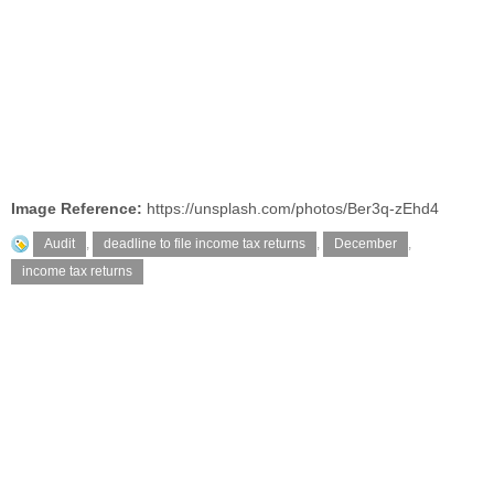
Image Reference:
https://unsplash.com/photos/Ber3q-zEhd4
Audit
,
deadline to file income tax returns
,
December
,
income tax returns