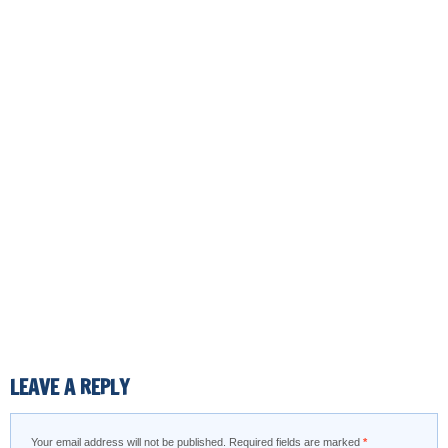
LEAVE A REPLY
Your email address will not be published.
Required fields are marked
*