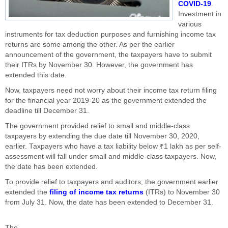
COVID-19
.
Investment in
various
instruments for tax deduction purposes and furnishing income tax
returns are some among the other. As per the earlier
announcement of the government, the taxpayers have to submit
their ITRs by November 30. However, the government has
extended this date.
Now, taxpayers need not worry about their income tax return filing
for the financial year 2019-20 as the government extended the
deadline till December 31.
The government provided relief to small and middle-class
taxpayers by extending the due date till November 30, 2020,
earlier. Taxpayers who have a tax liability below ₹1 lakh as per self-
assessment will fall under small and middle-class taxpayers. Now,
the date has been extended.
To provide relief to taxpayers and auditors, the government earlier
extended the
filing of income tax returns
(ITRs) to November 30
from July 31. Now, the date has been extended to December 31.
The