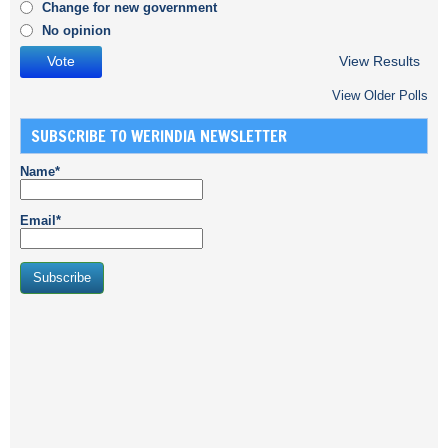
Change for new government
No opinion
View Results
View Older Polls
SUBSCRIBE TO WERINDIA NEWSLETTER
Name*
Email*