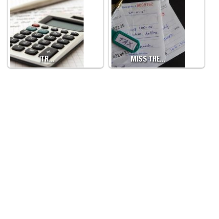
ITR…
MISS THE…