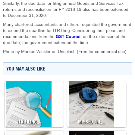
Similarly, the due date for filing annual Goods and Services Tax
returns and reconciliation for FY 2018-19 also has been extended
to December 31, 2020.
Many chartered accountants and others requested the government
to extend the deadline for ITR filing. Considering their pleas and
recommendations from the
GST Council
on the extension of the
due date, the government extended the time.
Photo by
Markus Winkler
on
Unsplash
(Free for commercial use)
YOU MAY ALSO LIKE
ITR FILING…
MISSED THE…