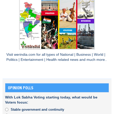
Visit
werindia.com
for all types of
National
|
Business
|
World
|
Politics
|
Entertainment
|
Health
related news and much more..
OPINION POLLS
With Lok Sabha Voting starting today, what would be
Voters focus:
Stable government and continuity