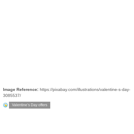
Image Reference:
https://pixabay.com/illustrations/valentine-s-day-
3085537/
Valentine’s Day offers