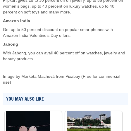
Flipkart gives 25 to 30 percent off on jewelry, up to 55 percent on
women’s bags, up to 40 percent on luxury watches, up to 40
percent on soft toys and many more.
Amazon India
Get up to 50 percent discount on popular smartphones with
Amazon India Valentine’s Day offers.
Jabong
With Jabong, you can avail 40 percent off on watches, jewelry and
beauty products.
Image by
Markéta Machová
from
Pixabay
(Free for commercial
use)
YOU MAY ALSO LIKE