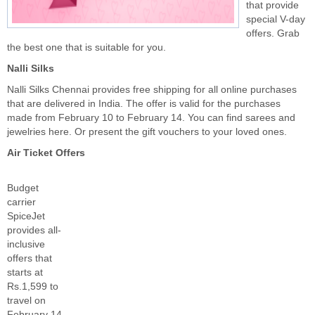
that provide
special V-day
offers. Grab
the best one that is suitable for you.
Nalli Silks
Nalli Silks Chennai provides free shipping for all online purchases
that are delivered in India. The offer is valid for the purchases
made from February 10 to February 14. You can find sarees and
jewelries here. Or present the gift vouchers to your loved ones.
Air Ticket Offers
Budget
carrier
SpiceJet
provides all-
inclusive
offers that
starts at
Rs.1,599 to
travel on
February 14