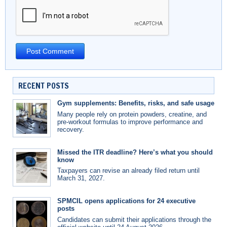
RECENT POSTS
Gym supplements: Benefits, risks, and safe usage
Many people rely on protein powders, creatine, and
pre-workout formulas to improve performance and
recovery.
Missed the ITR deadline? Here’s what you should
know
Taxpayers can revise an already filed return until
March 31, 2027.
SPMCIL opens applications for 24 executive
posts
Candidates can submit their applications through the