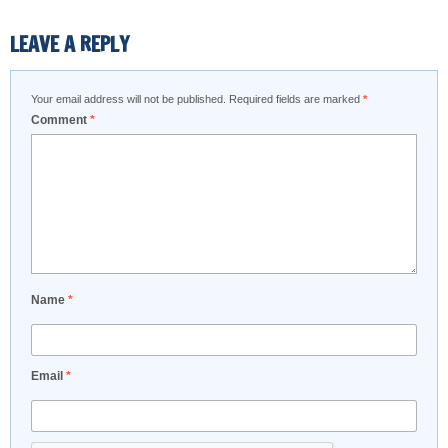
LEAVE A REPLY
Your email address will not be published.
Required fields are marked
*
Comment
*
Name
*
Email
*