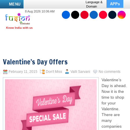
Language &
APPs
MENU
Domain
8 Aug 2026 10:06 AM
Valentine’s Day Offers
February 11, 2015
Don't Miss
Valli Sarvani
No comments
Valentine’s
Day is ahead.
Now it is the
time to shop
for your
Valentine.
There are
many
companies