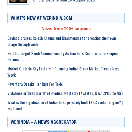
official website until 24 August 2026.
WHAT’S NEW AT WERINDIA.COM
News from 700+ sources
Govinda praises Rajesh Khanna and Dharmendra for creating their own
image through work
Houthis Target Saudi Aramco Facility As Iran Sets Conditions To Reopen
Hormuz
Market Outlook: Key Factors Influencing Indian Stock Market Trends Next
Week
Nayantara Breaks Her Rule For Toxic
Violations in ‘deep burial’ of medical waste by 17 states, UTs: CPCB to NGT
What is the significance of Indias first privately built FFSC rocket engine? |
Explained
WERINDIA – A NEWS AGGREGATOR