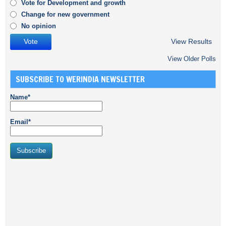
Vote for Development and growth
Change for new government
No opinion
View Results
View Older Polls
SUBSCRIBE TO WERINDIA NEWSLETTER
Name*
Email*