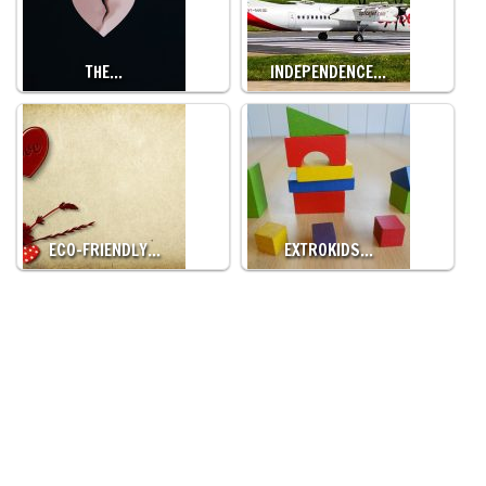
THE…
INDEPENDENCE…
ECO-FRIENDLY…
EXTROKIDS…