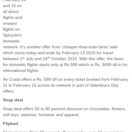
and 15 on
all direct
flights and
onward
flights on
SpiceJet’s
domestic
network. It’s another offer from ‘cheaper-than-train-fares’ sale
which starts today and ends by February 13 2015 for travel
st
th
between 1
July and 24
October 2015. With this offer, the fares
for domestic flights starts only at Rs.599 which is Rs. 3499 all-in for
international flights.
Air Costa offers a Rs. 599 off on every ticket booked from February
11 to February 15 across its network in part of Valentine’s Day
offers.
Snap deal
Snap deal offers 50 to 80 percent discount on chocolates, flowers,
soft toys, watches, footwear and apparel.
Flipkart