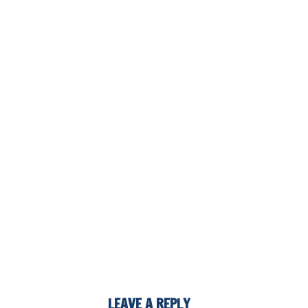
LEAVE A REPLY