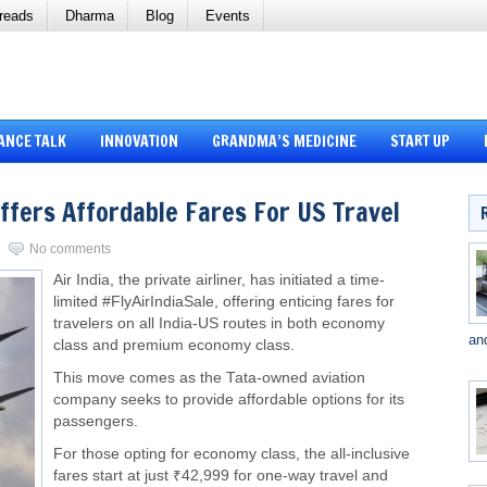
reads
Dharma
Blog
Events
ANCE TALK
INNOVATION
GRANDMA’S MEDICINE
START UP
Offers Affordable Fares For US Travel
No comments
Air India, the private airliner, has initiated a time-
limited #FlyAirIndiaSale, offering enticing fares for
travelers on all India-US routes in both economy
an
class and premium economy class.
This move comes as the Tata-owned aviation
company seeks to provide affordable options for its
passengers.
For those opting for economy class, the all-inclusive
fares start at just ₹42,999 for one-way travel and