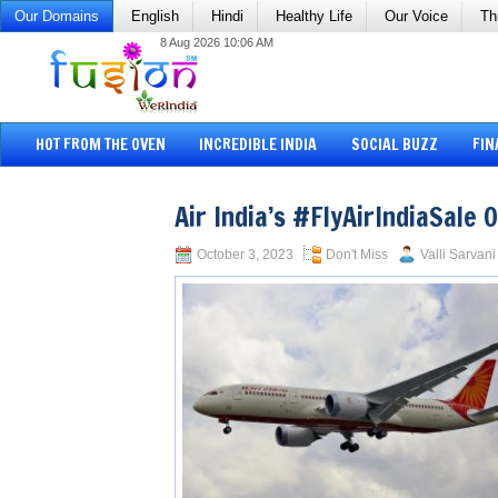
Our Domains
English
Hindi
Healthy Life
Our Voice
Th
8 Aug 2026 10:06 AM
HOT FROM THE OVEN
INCREDIBLE INDIA
SOCIAL BUZZ
FIN
Air India’s #FlyAirIndiaSale 
October 3, 2023
Don't Miss
Valli Sarvani