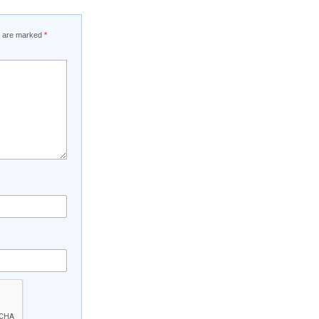
ds are marked
*