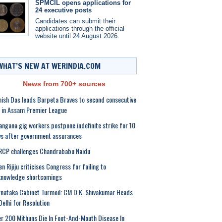
SPMCIL opens applications for
24 executive posts
Candidates can submit their
applications through the official
website until 24 August 2026.
WHAT’S NEW AT WERINDIA.COM
News from 700+ sources
ish Das leads Barpeta Braves to second consecutive
 in Assam Premier League
angana gig workers postpone indefinite strike for 10
s after government assurances
RCP challenges Chandrababu Naidu
en Rijiju criticises Congress for failing to
knowledge shortcomings
nataka Cabinet Turmoil: CM D.K. Shivakumar Heads
Delhi for Resolution
r 200 Mithuns Die In Foot-And-Mouth Disease In