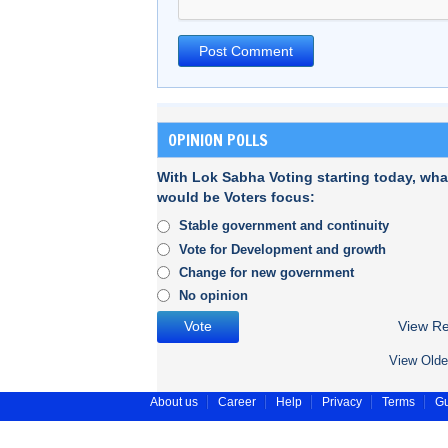
OPINION POLLS
With Lok Sabha Voting starting today, wha
would be Voters focus:
Stable government and continuity
Vote for Development and growth
Change for new government
No opinion
View Re
View Olde
About us
Career
Help
Privacy
Terms
Gu