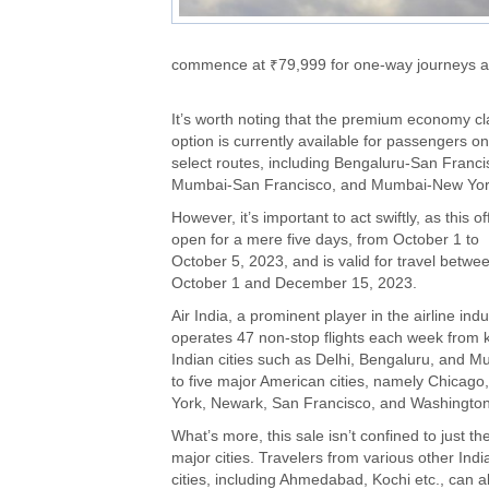
commence at ₹79,999 for one-way journeys and
It’s worth noting that the premium economy cl
option is currently available for passengers on
select routes, including Bengaluru-San Franci
Mumbai-San Francisco, and Mumbai-New Yor
However, it’s important to act swiftly, as this of
open for a mere five days, from October 1 to
October 5, 2023, and is valid for travel betwe
October 1 and December 15, 2023.
Air India, a prominent player in the airline indu
operates 47 non-stop flights each week from 
Indian cities such as Delhi, Bengaluru, and 
to five major American cities, namely Chicago
York, Newark, San Francisco, and Washingto
What’s more, this sale isn’t confined to just th
major cities. Travelers from various other Indi
cities, including Ahmedabad, Kochi etc., can a