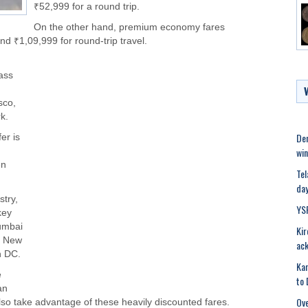
₹52,999 for a round trip.
On the other hand, premium economy fares
 ₹1,09,999 for round-trip travel.
ass
sco,
k.
Den
fer is
win
en
Tel
day
stry,
YS
key
Mumbai
Kir
, New
ac
n DC.
Kar
e
to 
an
Ove
lso take advantage of these heavily discounted fares.