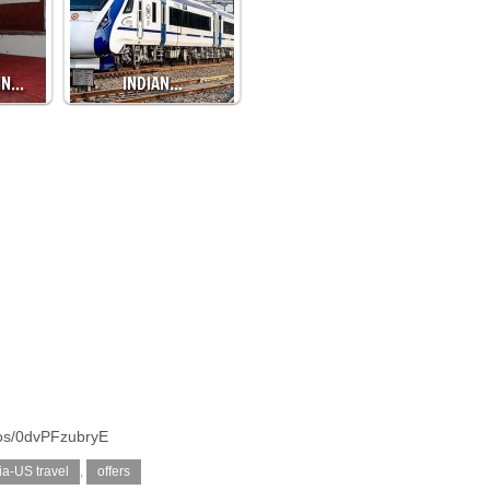
IN…
INDIAN…
tos/0dvPFzubryE
ia-US travel
,
offers