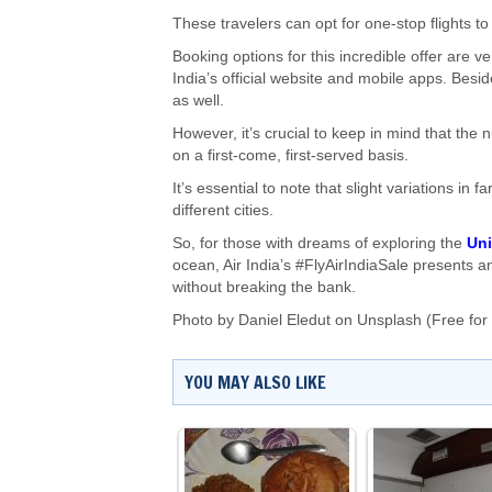
These travelers can opt for one-stop flights 
Booking options for this incredible offer are ver
India’s official website and mobile apps. Besi
as well.
However, it’s crucial to keep in mind that the 
on a first-come, first-served basis.
It’s essential to note that slight variations i
different cities.
So, for those with dreams of exploring the
Uni
ocean, Air India’s #FlyAirIndiaSale presents a
without breaking the bank.
Photo by
Daniel Eledut
on
Unsplash
(Free for
YOU MAY ALSO LIKE