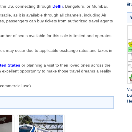
Aru
to the US, connecting through
Delhi
, Bengaluru, or Mumbai.
satile, as it is available through all channels, including Air
des, passengers can buy tickets from authorized travel agents
number of seats available for this sale is limited and operates
n fares may occur due to applicable exchange rates and taxes in
ted States
or planning a visit to their loved ones across the
n excellent opportunity to make those travel dreams a reality
 commercial use)
Vi
Bu
He