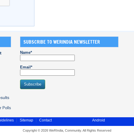
SUBSCRIBE TO WERINDIA NEWSLETTER
Name*
t
Email*
sults
r Polls
idelines
Sitemap
Contact
Android
Copyright © 2026 WeRIndia, Community. All Rights Reserved