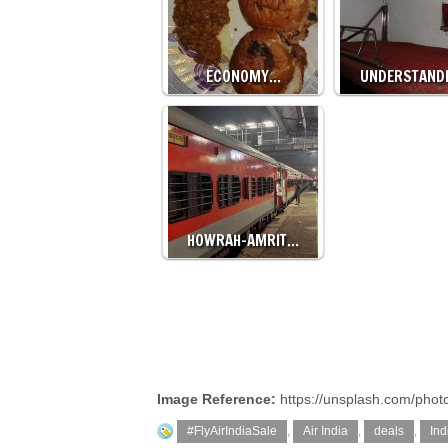
ECONOMY…
UNDERSTAND
HOWRAH-AMRIT…
Image Reference:
https://unsplash.com/pho
#FlyAirIndiaSale
,
Air India
,
deals
,
Ind