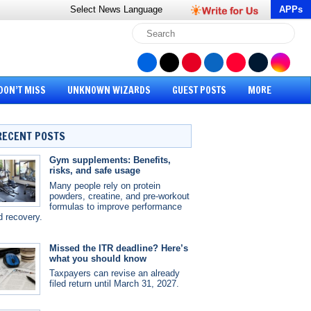
Select News
Language
APPs
DON’T MISS
UNKNOWN WIZARDS
GUEST POSTS
MORE
RECENT POSTS
Gym supplements: Benefits,
risks, and safe usage
Many people rely on protein
powders, creatine, and pre-workout
formulas to improve performance
d recovery.
Missed the ITR deadline? Here’s
what you should know
Taxpayers can revise an already
filed return until March 31, 2027.