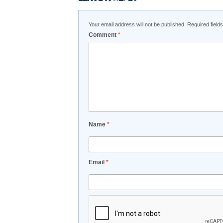
Your email address will not be published.
Required fiel
Comment
*
Name
*
Email
*