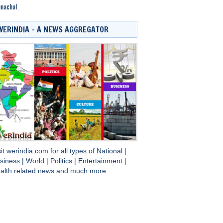
nachal
WERINDIA – A NEWS AGGREGATOR
sit
werindia.com
for all types of
National
|
siness
|
World
|
Politics
|
Entertainment
|
alth
related news and much more..