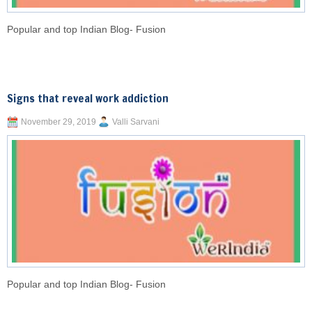
Popular and top Indian Blog- Fusion
Signs that reveal work addiction
November 29, 2019
Valli Sarvani
Popular and top Indian Blog- Fusion