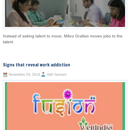
Instead of asking talent to move, Mikro Grafeio moves jobs to the
talent.
Signs that reveal work addiction
November 29, 2019
Valli Sarvani