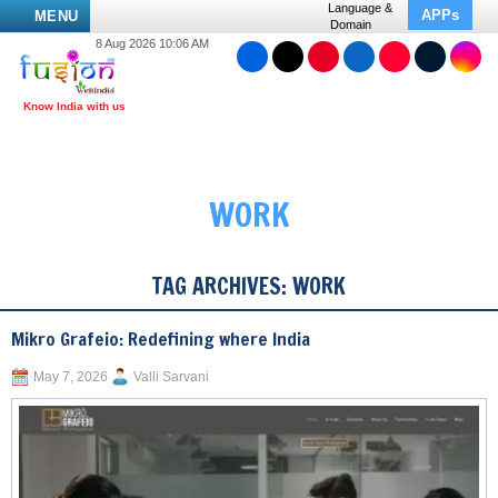
Language &
APPs
MENU
Domain
8 Aug 2026 10:06 AM
WORK
TAG ARCHIVES:
WORK
Mikro Grafeio: Redefining where India
May 7, 2026
Valli Sarvani