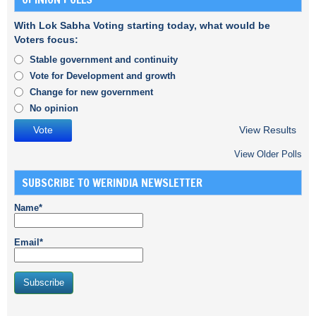
With Lok Sabha Voting starting today, what would be
Voters focus:
Stable government and continuity
Vote for Development and growth
Change for new government
No opinion
View Results
View Older Polls
SUBSCRIBE TO WERINDIA NEWSLETTER
Name*
Email*