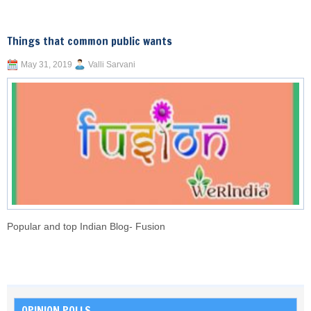
Things that common public wants
May 31, 2019
Valli Sarvani
Popular and top Indian Blog- Fusion
OPINION POLLS