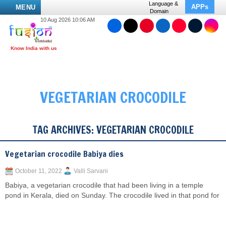
Language &
APPs
MENU
Domain
10 Aug 2026 10:06 AM
VEGETARIAN CROCODILE
TAG ARCHIVES:
VEGETARIAN CROCODILE
Vegetarian crocodile Babiya dies
October 11, 2022
Valli Sarvani
Babiya, a vegetarian crocodile that had been living in a temple
pond in Kerala, died on Sunday. The crocodile lived in that pond for