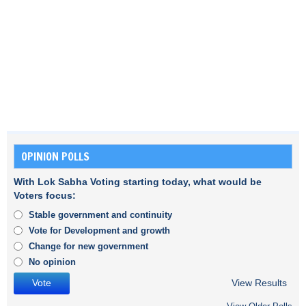
OPINION POLLS
With Lok Sabha Voting starting today, what would be
Voters focus:
Stable government and continuity
Vote for Development and growth
Change for new government
No opinion
View Results