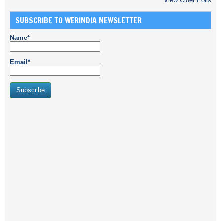
View Older Polls
SUBSCRIBE TO WERINDIA NEWSLETTER
Name*
Email*