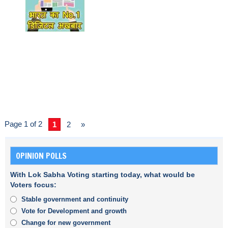
Page 1 of 2
1
2
»
OPINION POLLS
With Lok Sabha Voting starting today, what would be
Voters focus:
Stable government and continuity
Vote for Development and growth
Change for new government