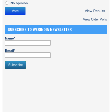
No opinion
View Results
View Older Polls
SUBSCRIBE TO WERINDIA NEWSLETTER
Name*
Email*