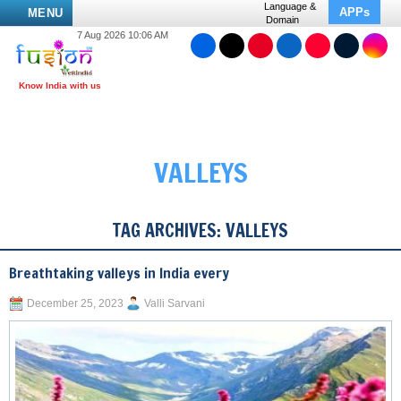
Language &
APPs
MENU
Domain
7 Aug 2026 10:06 AM
VALLEYS
TAG ARCHIVES:
VALLEYS
Breathtaking valleys in India every
December 25, 2023
Valli Sarvani