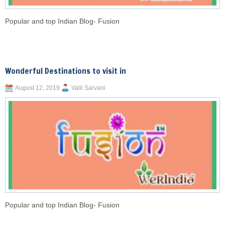
Popular and top Indian Blog- Fusion
Wonderful Destinations to visit in
August 12, 2019
Valli Sarvani
Popular and top Indian Blog- Fusion