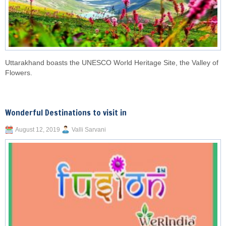
Uttarakhand boasts the UNESCO World Heritage Site, the Valley of
Flowers.
Wonderful Destinations to visit in
August 12, 2019
Valli Sarvani