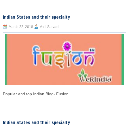
Indian States and their specialty
March 22, 2018
Valli Sarvani
Popular and top Indian Blog- Fusion
Indian States and their specialty