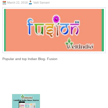
March 22, 2018
Valli Sarvani
Popular and top Indian Blog- Fusion