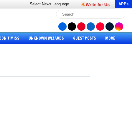
Select News
Language
APPs
DON’T MISS
UNKNOWN WIZARDS
GUEST POSTS
MORE