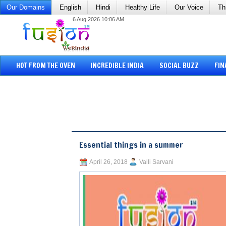
Our Domains
English
Hindi
Healthy Life
Our Voice
Th
6 Aug 2026 10:06 AM
HOT FROM THE OVEN
INCREDIBLE INDIA
SOCIAL BUZZ
FIN
Essential things in a summer
April 26, 2018
Valli Sarvani