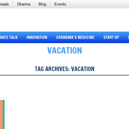
reads
Dharma
Blog
Events
ANCE TALK
INNOVATION
GRANDMA’S MEDICINE
START UP
VACATION
TAG ARCHIVES:
VACATION