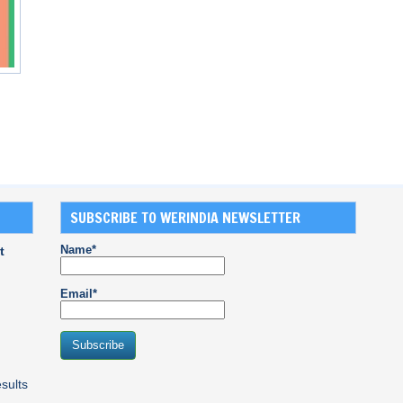
SUBSCRIBE TO WERINDIA NEWSLETTER
Name*
t
Email*
sults