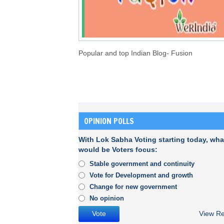
Popular and top Indian Blog- Fusion
OPINION POLLS
With Lok Sabha Voting starting today, wha
would be Voters focus:
Stable government and continuity
Vote for Development and growth
Change for new government
No opinion
View Re