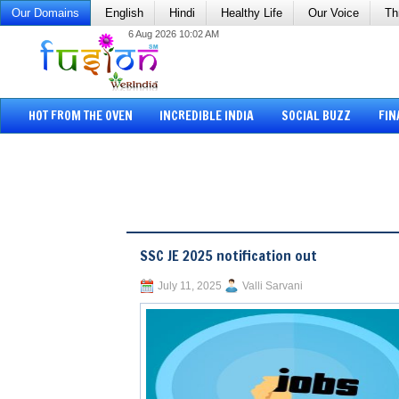
Our Domains
English
Hindi
Healthy Life
Our Voice
Th
6 Aug 2026 10:02 AM
HOT FROM THE OVEN
INCREDIBLE INDIA
SOCIAL BUZZ
FIN
SSC JE 2025 notification out
July 11, 2025
Valli Sarvani