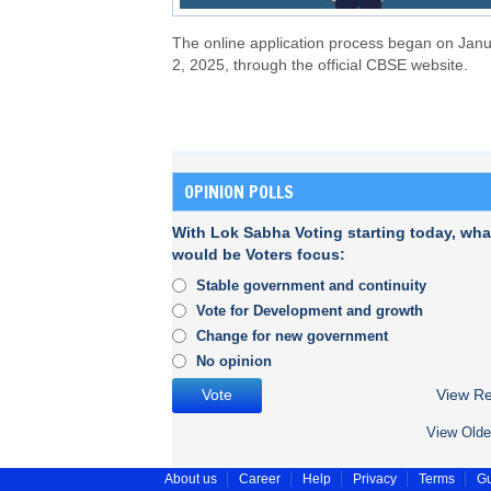
The online application process began on Jan
2, 2025, through the official CBSE website.
OPINION POLLS
With Lok Sabha Voting starting today, wha
would be Voters focus:
Stable government and continuity
Vote for Development and growth
Change for new government
No opinion
View Re
View Olde
About us
Career
Help
Privacy
Terms
Gu