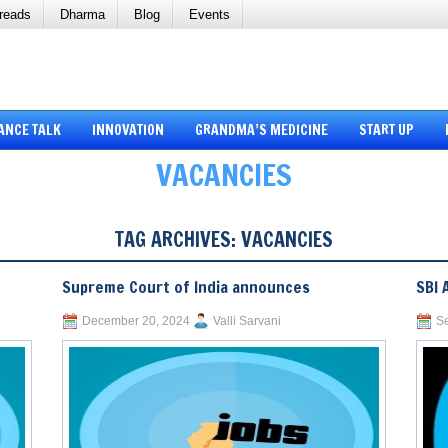
reads
Dharma
Blog
Events
ANCE TALK
INNOVATION
GRANDMA’S MEDICINE
START UP
VACANCIES
TAG ARCHIVES:
VACANCIES
Supreme Court of India announces
SBI 
December 20, 2024
Valli Sarvani
Se