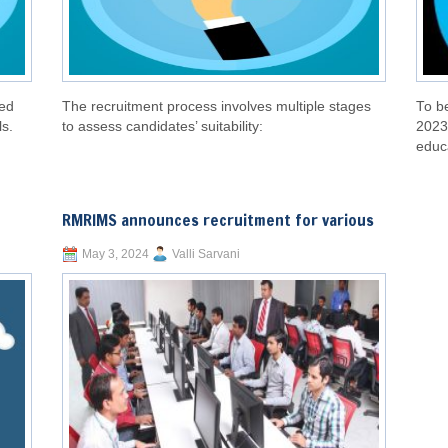
led
The recruitment process involves multiple stages
To be
ls.
to assess candidates’ suitability:
2023
educa
RMRIMS announces recruitment for various
May 3, 2024
Valli Sarvani