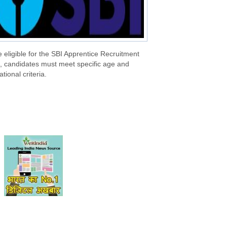
 eligible for the SBI Apprentice Recruitment
, candidates must meet specific age and
tional criteria.