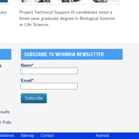
uary
Project Technical Support-III candidates need a
three-year graduate degree in Biological Science
or Life Science.
SUBSCRIBE TO WERINDIA NEWSLETTER
Name*
t
Email*
sults
r Polls
idelines
Sitemap
Contact
Android