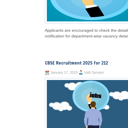
Applicants are encouraged to check the detai
notification for department-wise vacancy detai
CBSE Recruitment 2025 for 212
January 17, 2025
Valli Sarvani