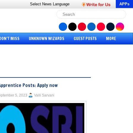
Select News
Language
APPs
DON’T MISS
UNKNOWN WIZARDS
GUEST POSTS
MORE
Apprentice Posts: Apply now
ptember 5, 2023
Valli Sarvani