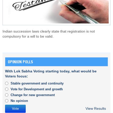
Indian succession laws clearly state that registration is not
compulsory for a will to be valid.
OPINION POLLS
With Lok Sabha Voting starting today, what would be
Voters focus:
Stable government and continuity
Vote for Development and growth
Change for new government
No opinion
View Results