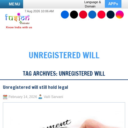
Language &
APPs
MENU
Domain
7 Aug 2026 10:06 AM
UNREGISTERED WILL
TAG ARCHIVES:
UNREGISTERED WILL
Unregistered will still hold legal
February 14, 2026
Valli Sarvani