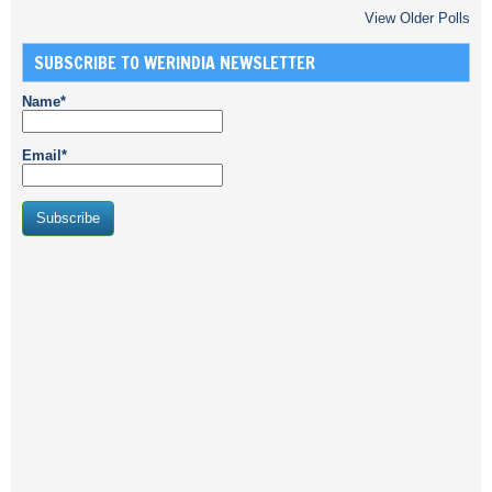
View Older Polls
SUBSCRIBE TO WERINDIA NEWSLETTER
Name*
Email*