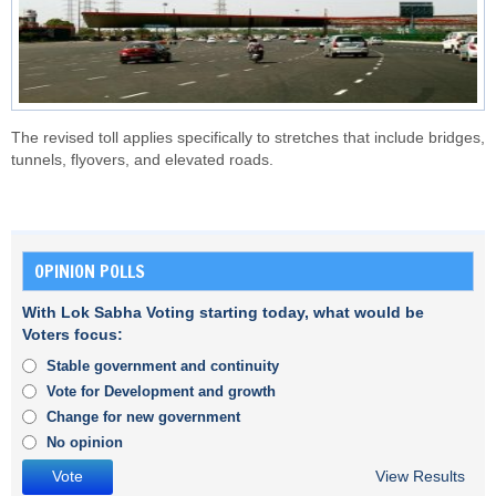
The revised toll applies specifically to stretches that include bridges,
tunnels, flyovers, and elevated roads.
OPINION POLLS
With Lok Sabha Voting starting today, what would be
Voters focus:
Stable government and continuity
Vote for Development and growth
Change for new government
No opinion
View Results