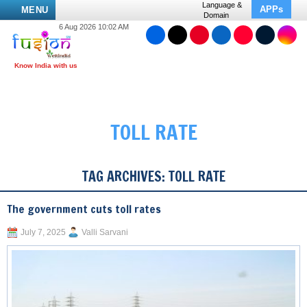
Language &
APPs
MENU
Domain
6 Aug 2026 10:02 AM
TOLL RATE
TAG ARCHIVES:
TOLL RATE
The government cuts toll rates
July 7, 2025
Valli Sarvani