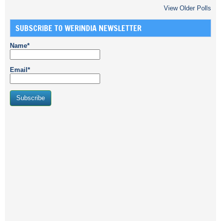
View Older Polls
SUBSCRIBE TO WERINDIA NEWSLETTER
Name*
Email*