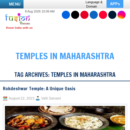
Language &
APPs
MENU
Domain
8 Aug 2026 10:06 AM
TEMPLES IN MAHARASHTRA
TAG ARCHIVES:
TEMPLES IN MAHARASHTRA
Rokdeshwar Temple: A Unique Oasis
August 22, 2023
Valli Sarvani