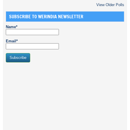
View Older Polls
SUBSCRIBE TO WERINDIA NEWSLETTER
Name*
Email*