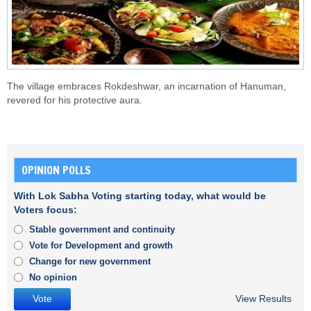
The village embraces Rokdeshwar, an incarnation of Hanuman,
revered for his protective aura.
OPINION POLLS
With Lok Sabha Voting starting today, what would be
Voters focus:
Stable government and continuity
Vote for Development and growth
Change for new government
No opinion
View Results