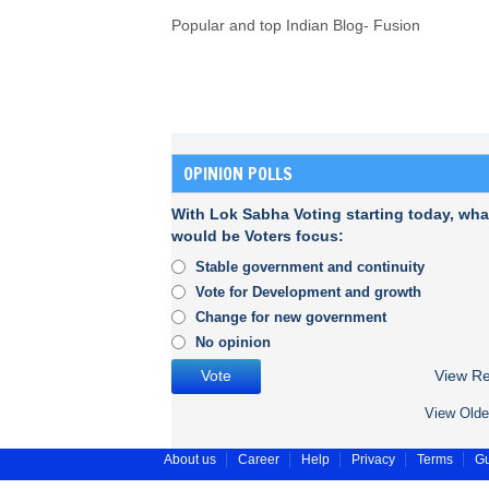
Popular and top Indian Blog- Fusion
OPINION POLLS
With Lok Sabha Voting starting today, wha
would be Voters focus:
Stable government and continuity
Vote for Development and growth
Change for new government
No opinion
View Re
View Olde
About us
Career
Help
Privacy
Terms
Gu