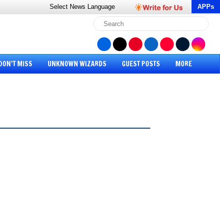
Select News
Language
APPs
DON’T MISS
UNKNOWN WIZARDS
GUEST POSTS
MORE