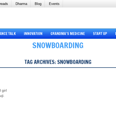
reads
Dharma
Blog
Events
ANCE TALK
INNOVATION
GRANDMA’S MEDICINE
START UP
SNOWBOARDING
TAG ARCHIVES:
SNOWBOARDING
 girl
ji.