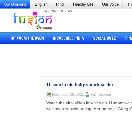
Our Domains
English
Hindi
Healthy Life
Our Voice
Th
7 Aug 2026 10:06 AM
HOT FROM THE OVEN
INCREDIBLE INDIA
SOCIAL BUZZ
FIN
11-month old baby snowboarder
November 20, 2021
Valli Sarvani
Watch the viral video in which an 11-month-old
was seen snowboarding. Her name is Wang Yu