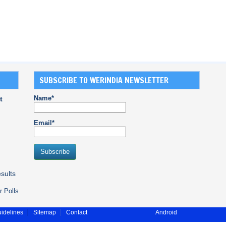
SUBSCRIBE TO WERINDIA NEWSLETTER
Name*
t
Email*
sults
r Polls
idelines
Sitemap
Contact
Android