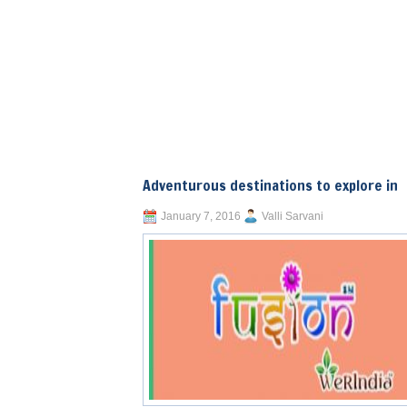
Adventurous destinations to explore in
January 7, 2016
Valli Sarvani