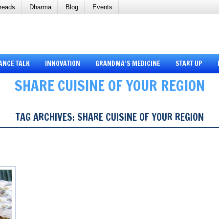
reads
Dharma
Blog
Events
ANCE TALK
INNOVATION
GRANDMA’S MEDICINE
START UP
SHARE CUISINE OF YOUR REGION
TAG ARCHIVES:
SHARE CUISINE OF YOUR REGION