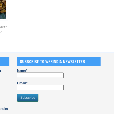
arat
ng
SUBSCRIBE TO WERINDIA NEWSLETTER
Name*
t
Email*
sults