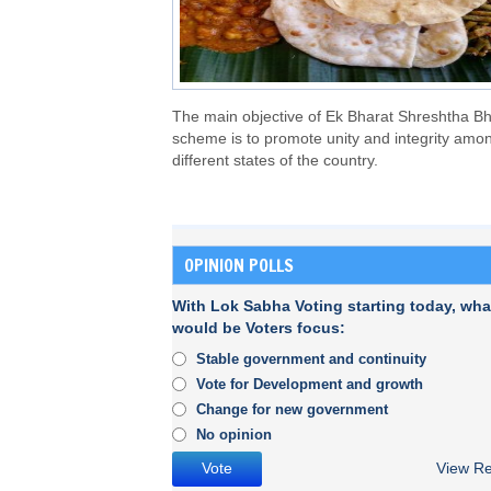
The main objective of Ek Bharat Shreshtha Bh
scheme is to promote unity and integrity amo
different states of the country.
OPINION POLLS
With Lok Sabha Voting starting today, wha
would be Voters focus:
Stable government and continuity
Vote for Development and growth
Change for new government
No opinion
View Re