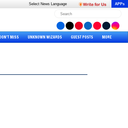
Select News
Language
APPs
DON’T MISS
UNKNOWN WIZARDS
GUEST POSTS
MORE