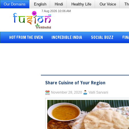
Our Domains
English
Hindi
Healthy Life
Our Voice
Th
7 Aug 2026 10:06 AM
HOT FROM THE OVEN
INCREDIBLE INDIA
SOCIAL BUZZ
FIN
Share Cuisine of Your Region
November 28, 2020
Valli Sarvani