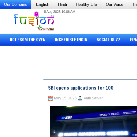
Our Domains
English
Hindi
Healthy Life
Our Voice
Th
8 Aug 2026 10:06 AM
HOT FROM THE OVEN
INCREDIBLE INDIA
SOCIAL BUZZ
FIN
SBI opens applications for 100
May 15, 2026
Valli Sarvani