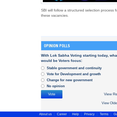
SBI will follow a structured selection process f
these vacancies.
OPINION POLLS
With Lok Sabha Voting starting today, wha
would be Voters focus:
Stable government and continuity
Vote for Development and growth
Change for new government
No opinion
View Re
View Olde
About us
Career
Help
Privacy
Terms
Gu