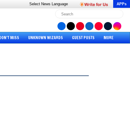
Select News
Language
APPs
DON’T MISS
UNKNOWN WIZARDS
GUEST POSTS
MORE