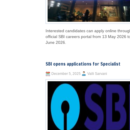
Interested candidates can apply online throug
official SBI careers portal from 13 May 2026 t
June 2026.
SBI opens applications for Specialist
December 5, 2025
Valli Sarvani