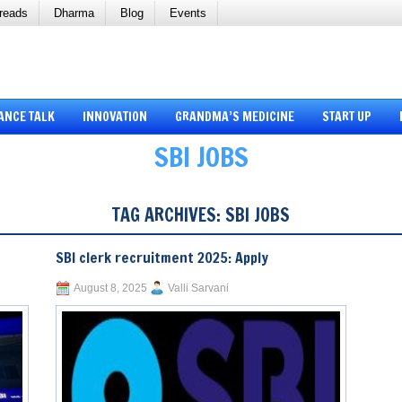
reads
Dharma
Blog
Events
ANCE TALK
INNOVATION
GRANDMA’S MEDICINE
START UP
SBI JOBS
TAG ARCHIVES:
SBI JOBS
SBI clerk recruitment 2025: Apply
August 8, 2025
Valli Sarvani