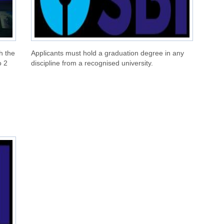
h the
Applicants must hold a graduation degree in any
o 2
discipline from a recognised university.