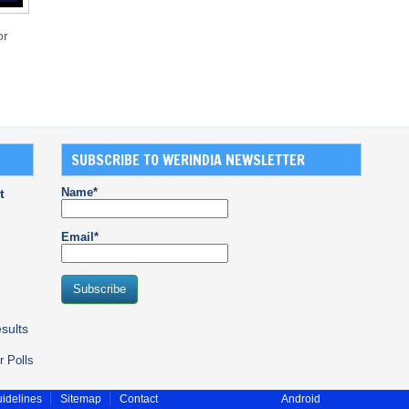
or
SUBSCRIBE TO WERINDIA NEWSLETTER
Name*
t
Email*
sults
r Polls
idelines
Sitemap
Contact
Android