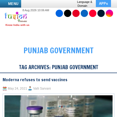
Language &
APPs
MENU
Domain
8 Aug 2026 10:06 AM
PUNJAB GOVERNMENT
TAG ARCHIVES:
PUNJAB GOVERNMENT
Moderna refuses to send vaccines
May 24, 2021
Valli Sarvani