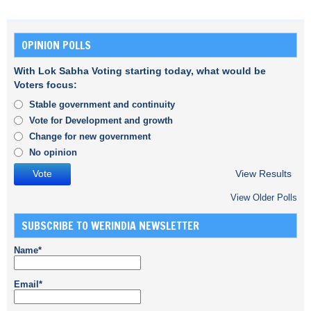
OPINION POLLS
With Lok Sabha Voting starting today, what would be
Voters focus:
Stable government and continuity
Vote for Development and growth
Change for new government
No opinion
View Results
View Older Polls
SUBSCRIBE TO WERINDIA NEWSLETTER
Name*
Email*