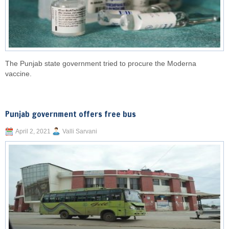
The Punjab state government tried to procure the Moderna
vaccine.
Punjab government offers free bus
April 2, 2021
Valli Sarvani