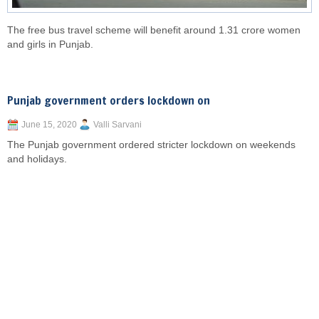
The free bus travel scheme will benefit around 1.31 crore women
and girls in Punjab.
Punjab government orders lockdown on
June 15, 2020
Valli Sarvani
The Punjab government ordered stricter lockdown on weekends
and holidays.