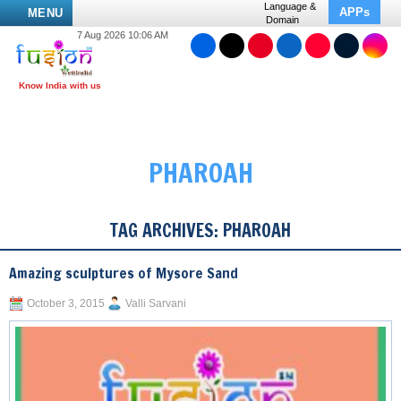
Language &
APPs
MENU
Domain
7 Aug 2026 10:06 AM
PHAROAH
TAG ARCHIVES:
PHAROAH
Amazing sculptures of Mysore Sand
October 3, 2015
Valli Sarvani