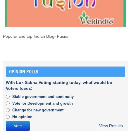
Popular and top Indian Blog- Fusion
OPINION POLLS
With Lok Sabha Voting starting today, what would be
Voters focus:
Stable government and continuity
Vote for Development and growth
Change for new government
No opinion
View Results