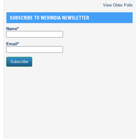
View Older Polls
SUBSCRIBE TO WERINDIA NEWSLETTER
Name*
Email*