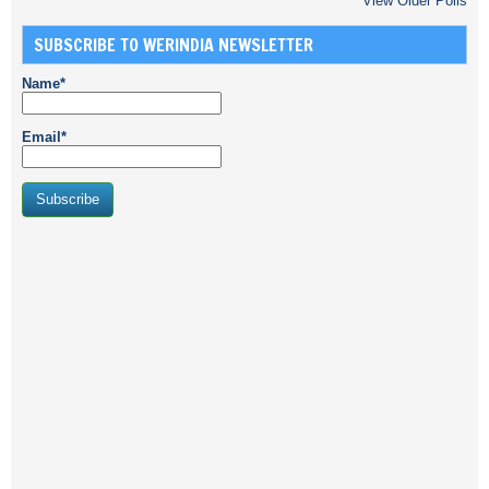
View Older Polls
SUBSCRIBE TO WERINDIA NEWSLETTER
Name*
Email*