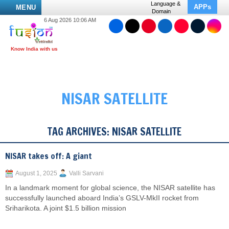
Language &
APPs
MENU
Domain
6 Aug 2026 10:06 AM
NISAR SATELLITE
TAG ARCHIVES:
NISAR SATELLITE
NISAR takes off: A giant
August 1, 2025
Valli Sarvani
In a landmark moment for global science, the NISAR satellite has
successfully launched aboard India’s GSLV-MkII rocket from
Sriharikota. A joint $1.5 billion mission