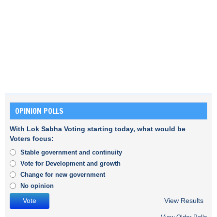
OPINION POLLS
With Lok Sabha Voting starting today, what would be
Voters focus:
Stable government and continuity
Vote for Development and growth
Change for new government
No opinion
View Results