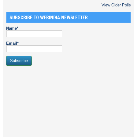
View Older Polls
SUBSCRIBE TO WERINDIA NEWSLETTER
Name*
Email*