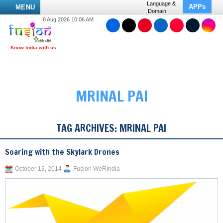
Language &
APPs
MENU
Domain
8 Aug 2026 10:06 AM
MRINAL PAI
TAG ARCHIVES:
MRINAL PAI
Soaring with the Skylark Drones
October 13, 2014
Fusion WeRIndia