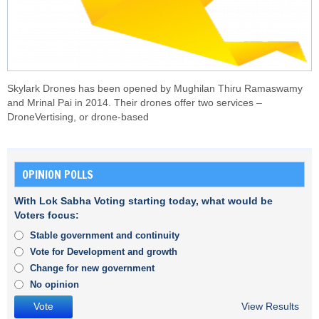
Skylark Drones has been opened by Mughilan Thiru Ramaswamy
and Mrinal Pai in 2014. Their drones offer two services –
DroneVertising, or drone-based
OPINION POLLS
With Lok Sabha Voting starting today, what would be
Voters focus:
Stable government and continuity
Vote for Development and growth
Change for new government
No opinion
View Results