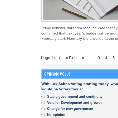
Prime Minister Narendra Modi on Wednesday
confirmed that next year’s budget will be aro
February start. Normally it is unveiled at the e
Page 7 of 7
« First
«
...
3
4
5
OPINION POLLS
With Lok Sabha Voting starting today, wha
would be Voters focus:
Stable government and continuity
Vote for Development and growth
Change for new government
No opinion