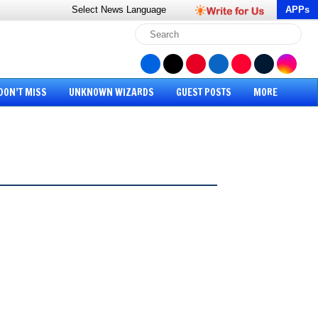
Select News
Language
APPs
DON’T MISS
UNKNOWN WIZARDS
GUEST POSTS
MORE