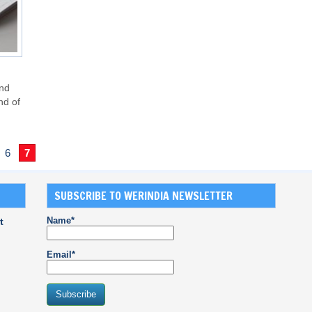
und
nd of
6
7
SUBSCRIBE TO WERINDIA NEWSLETTER
Name*
t
Email*