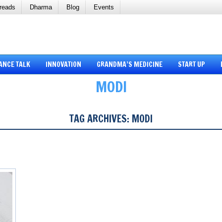
reads
Dharma
Blog
Events
ANCE TALK
INNOVATION
GRANDMA’S MEDICINE
START UP
MODI
TAG ARCHIVES:
MODI