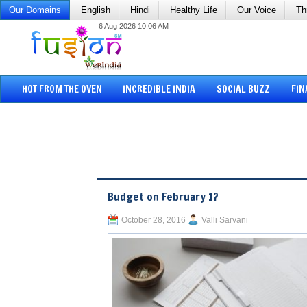
Our Domains
English
Hindi
Healthy Life
Our Voice
Th
6 Aug 2026 10:06 AM
HOT FROM THE OVEN
INCREDIBLE INDIA
SOCIAL BUZZ
FIN
Budget on February 1?
October 28, 2016
Valli Sarvani