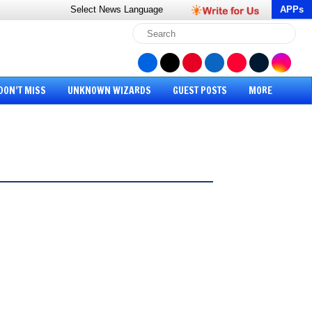
Select News
Language
APPs
DON’T MISS
UNKNOWN WIZARDS
GUEST POSTS
MORE