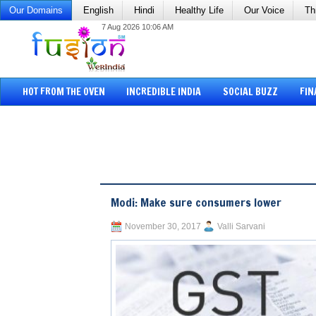
Our Domains
English
Hindi
Healthy Life
Our Voice
Th
7 Aug 2026 10:06 AM
HOT FROM THE OVEN
INCREDIBLE INDIA
SOCIAL BUZZ
FIN
Modi: Make sure consumers lower
November 30, 2017
Valli Sarvani