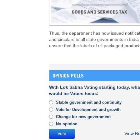
Thus, the department has now issued notifica
and circulars to all state governments in India 
ensure that the labels of all packaged product
OPINION POLLS
With Lok Sabha Voting starting today, wha
would be Voters focus:
Stable government and continuity
Vote for Development and growth
Change for new government
No opinion
View Re