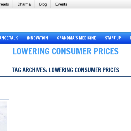
reads
Dharma
Blog
Events
ANCE TALK
INNOVATION
GRANDMA’S MEDICINE
START UP
LOWERING CONSUMER PRICES
TAG ARCHIVES:
LOWERING CONSUMER PRICES