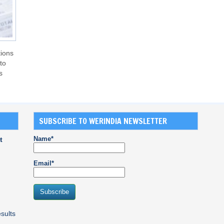
tions
to
s
SUBSCRIBE TO WERINDIA NEWSLETTER
Name*
t
Email*
sults