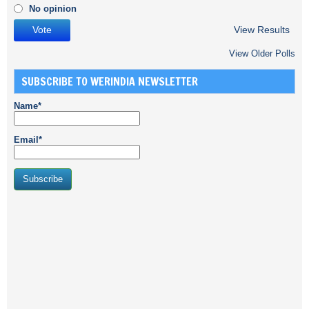
No opinion
View Results
View Older Polls
SUBSCRIBE TO WERINDIA NEWSLETTER
Name*
Email*