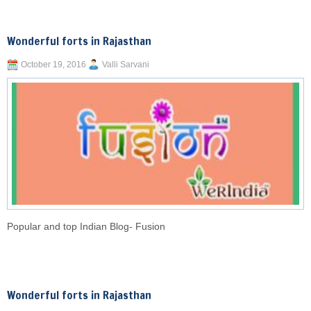
Wonderful forts in Rajasthan
October 19, 2016
Valli Sarvani
Popular and top Indian Blog- Fusion
Wonderful forts in Rajasthan