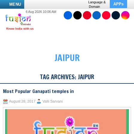
Language &
APPs
MENU
Domain
6 Aug 2026 10:06 AM
JAIPUR
TAG ARCHIVES:
JAIPUR
Most Popular Ganapati temples in
August 28, 2017
Valli Sarvani