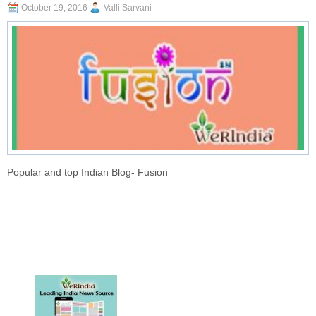
October 19, 2016
Valli Sarvani
Popular and top Indian Blog- Fusion