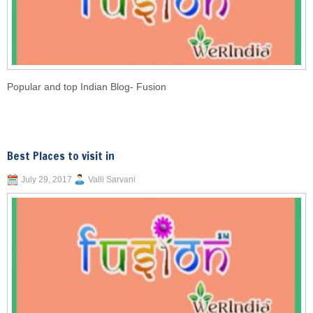
Popular and top Indian Blog- Fusion
Best Places to visit in
July 29, 2017
Valli Sarvani