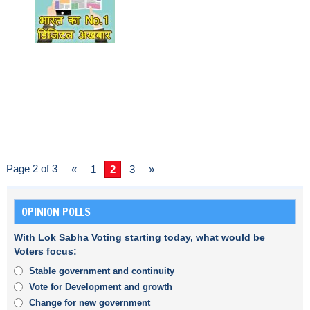
Page 2 of 3
«
1
2
3
»
OPINION POLLS
With Lok Sabha Voting starting today, what would be
Voters focus:
Stable government and continuity
Vote for Development and growth
Change for new government