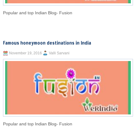
Popular and top Indian Blog- Fusion
Famous honeymoon destinations in India
November 19, 2016
Valli Sarvani
Popular and top Indian Blog- Fusion