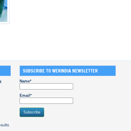
SUBSCRIBE TO WERINDIA NEWSLETTER
Name*
t
Email*
sults