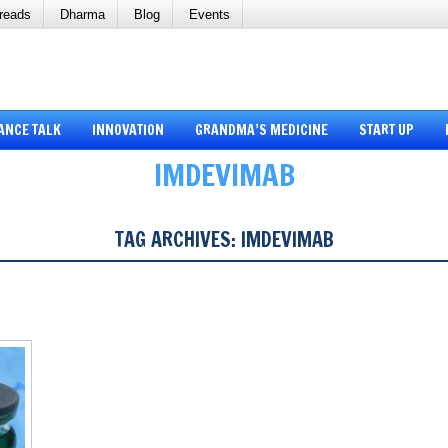
reads
Dharma
Blog
Events
ANCE TALK
INNOVATION
GRANDMA’S MEDICINE
START UP
IMDEVIMAB
TAG ARCHIVES:
IMDEVIMAB