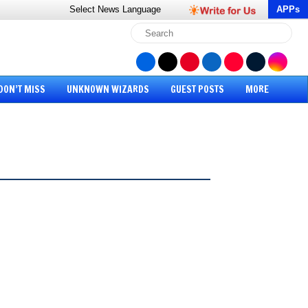
Select News
Language
APPs
DON’T MISS
UNKNOWN WIZARDS
GUEST POSTS
MORE