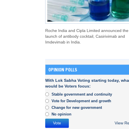
Roche India and Cipla Limited announced the
launch of antibody cocktail, Casirivimab and
Imdevimab in India.
OPINION POLLS
With Lok Sabha Voting starting today, wha
would be Voters focus:
Stable government and continuity
Vote for Development and growth
Change for new government
No opinion
View Re