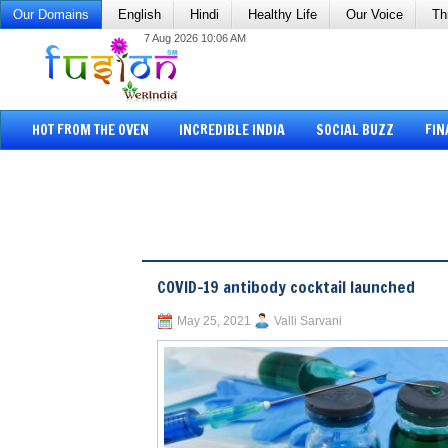
Our Domains
English
Hindi
Healthy Life
Our Voice
Th
7 Aug 2026 10:06 AM
HOT FROM THE OVEN
INCREDIBLE INDIA
SOCIAL BUZZ
FIN
COVID-19 antibody cocktail launched
May 25, 2021
Valli Sarvani