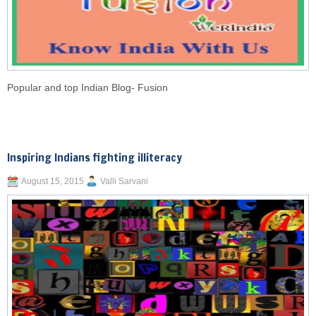
Popular and top Indian Blog- Fusion
Inspiring Indians fighting illiteracy
August 15, 2015
Valli Sarvani