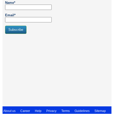
Name*
Email*
About us
Career
Help
Privacy
Terms
Guidelines
Sitemap