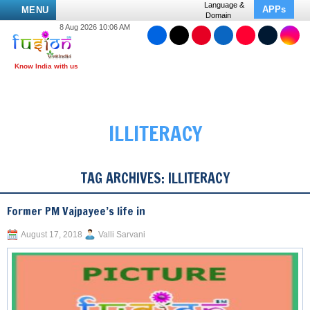
Language &
APPs
MENU
Domain
8 Aug 2026 10:06 AM
ILLITERACY
TAG ARCHIVES:
ILLITERACY
Former PM Vajpayee’s life in
August 17, 2018
Valli Sarvani