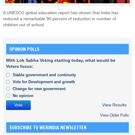
A UNESCO global education report has shown that India has
reduced a remarkable 90 percent of reduction in number of
children out of school
OPINION POLLS
With Lok Sabha Voting starting today, what would be
Voters focus:
Stable government and continuity
Vote for Development and growth
Change for new government
No opinion
View Results
View Older Polls
SUBSCRIBE TO WERINDIA NEWSLETTER