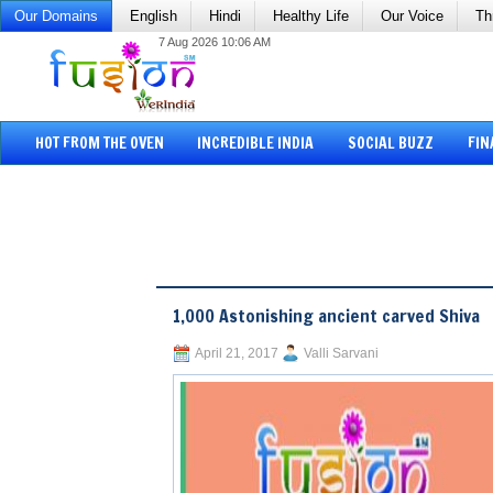
Our Domains
English
Hindi
Healthy Life
Our Voice
Th
7 Aug 2026 10:06 AM
HOT FROM THE OVEN
INCREDIBLE INDIA
SOCIAL BUZZ
FIN
1,000 Astonishing ancient carved Shiva
April 21, 2017
Valli Sarvani