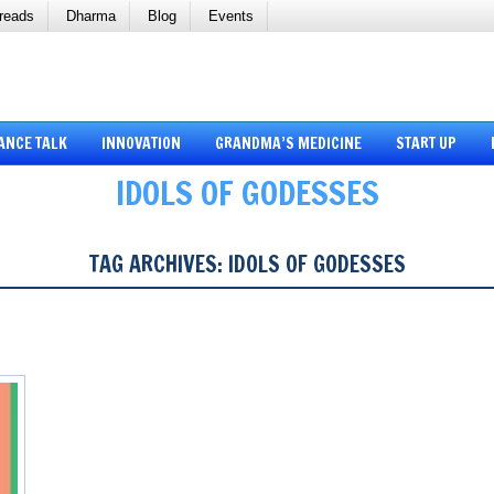
reads
Dharma
Blog
Events
ANCE TALK
INNOVATION
GRANDMA’S MEDICINE
START UP
IDOLS OF GODESSES
TAG ARCHIVES:
IDOLS OF GODESSES