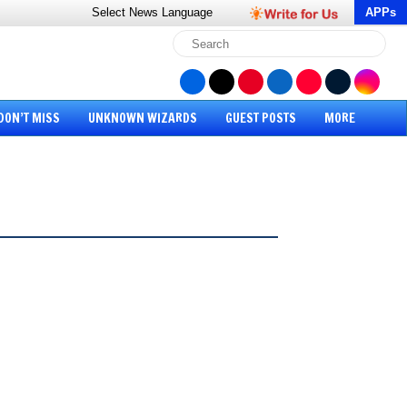
Select News
Language
APPs
DON’T MISS
UNKNOWN WIZARDS
GUEST POSTS
MORE