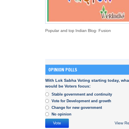
Popular and top Indian Blog- Fusion
OPINION POLLS
With Lok Sabha Voting starting today, wha
would be Voters focus:
Stable government and continuity
Vote for Development and growth
Change for new government
No opinion
View Re