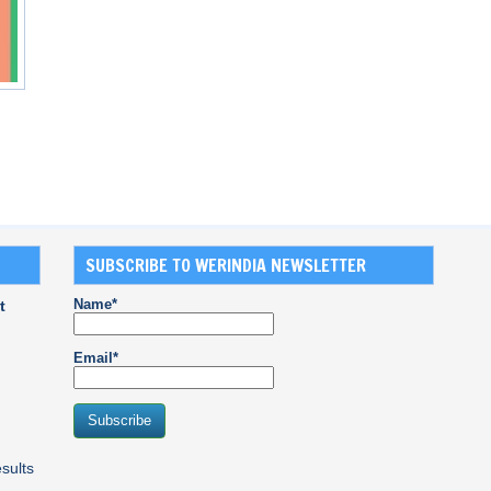
SUBSCRIBE TO WERINDIA NEWSLETTER
Name*
t
Email*
sults