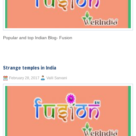
Popular and top Indian Blog- Fusion
Strange temples in India
February 28, 2017
Valli Sarvani