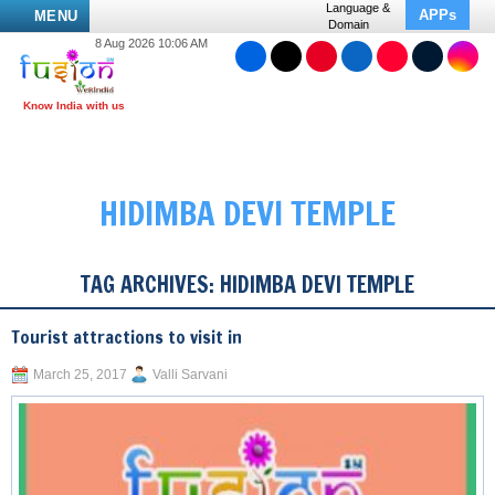
Language &
APPs
MENU
Domain
8 Aug 2026 10:06 AM
HIDIMBA DEVI TEMPLE
TAG ARCHIVES:
HIDIMBA DEVI TEMPLE
Tourist attractions to visit in
March 25, 2017
Valli Sarvani