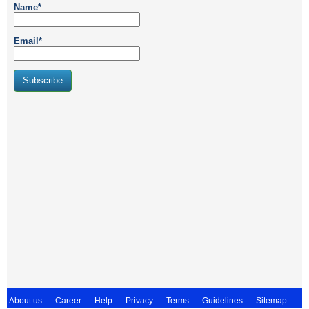
Name*
Email*
About us
Career
Help
Privacy
Terms
Guidelines
Sitemap