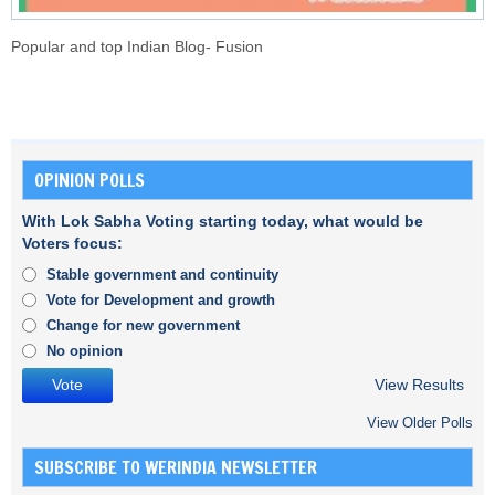
Popular and top Indian Blog- Fusion
OPINION POLLS
With Lok Sabha Voting starting today, what would be
Voters focus:
Stable government and continuity
Vote for Development and growth
Change for new government
No opinion
View Results
View Older Polls
SUBSCRIBE TO WERINDIA NEWSLETTER