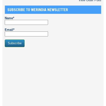
View Older Polls
SUBSCRIBE TO WERINDIA NEWSLETTER
Name*
Email*