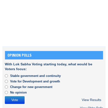
OPINION POLLS
With Lok Sabha Voting starting today, what would be
Voters focus:
Stable government and continuity
Vote for Development and growth
Change for new government
No opinion
View Results