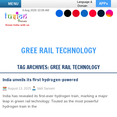
Language &
APPs
MENU
Domain
6 Aug 2026 10:06 AM
GREE RAIL TECHNOLOGY
TAG ARCHIVES:
GREE RAIL TECHNOLOGY
India unveils its first hydrogen-powered
August 13, 2025
Valli Sarvani
India has revealed its first-ever hydrogen train, marking a major
leap in green rail technology. Touted as the most powerful
hydrogen train in the