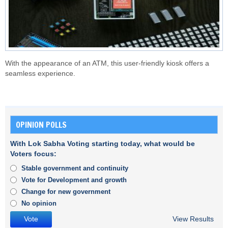
With the appearance of an ATM, this user-friendly kiosk offers a
seamless experience.
OPINION POLLS
With Lok Sabha Voting starting today, what would be
Voters focus:
Stable government and continuity
Vote for Development and growth
Change for new government
No opinion
View Results