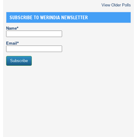
View Older Polls
SUBSCRIBE TO WERINDIA NEWSLETTER
Name*
Email*