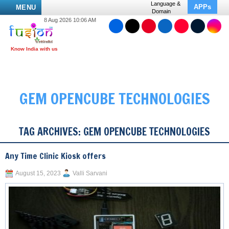
Language &
APPs
MENU
Domain
8 Aug 2026 10:06 AM
GEM OPENCUBE TECHNOLOGIES
TAG ARCHIVES:
GEM OPENCUBE TECHNOLOGIES
Any Time Clinic Kiosk offers
August 15, 2023
Valli Sarvani