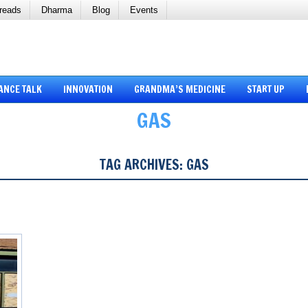
reads
Dharma
Blog
Events
ANCE TALK
INNOVATION
GRANDMA’S MEDICINE
START UP
GAS
TAG ARCHIVES:
GAS