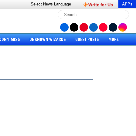
Select News
Language
APPs
DON’T MISS
UNKNOWN WIZARDS
GUEST POSTS
MORE