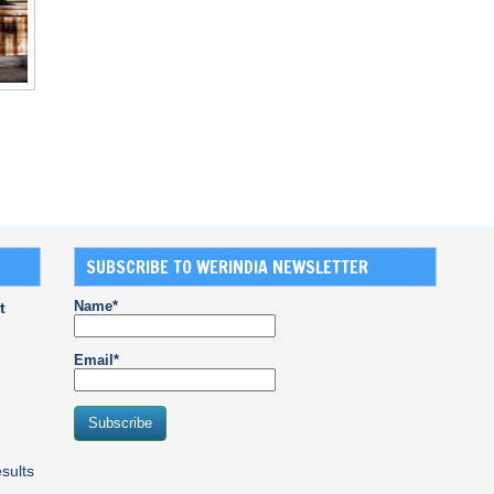
SUBSCRIBE TO WERINDIA NEWSLETTER
Name*
t
Email*
sults