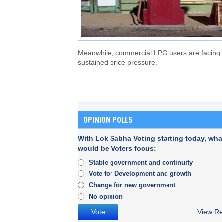
Meanwhile, commercial LPG users are facing
sustained price pressure.
OPINION POLLS
With Lok Sabha Voting starting today, wha
would be Voters focus:
Stable government and continuity
Vote for Development and growth
Change for new government
No opinion
View Re