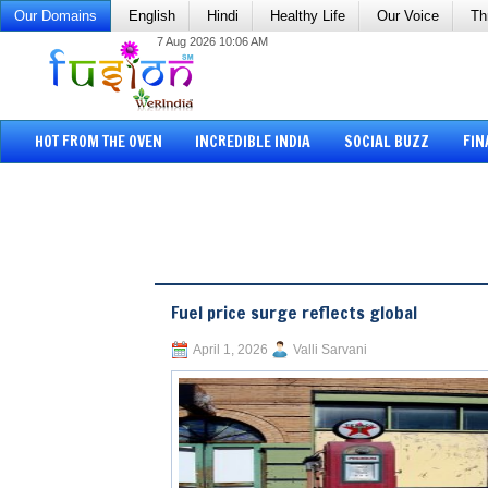
Our Domains
English
Hindi
Healthy Life
Our Voice
Th
7 Aug 2026 10:06 AM
HOT FROM THE OVEN
INCREDIBLE INDIA
SOCIAL BUZZ
FIN
Fuel price surge reflects global
April 1, 2026
Valli Sarvani