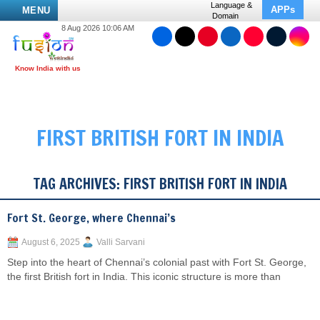
Language &
APPs
MENU
Domain
8 Aug 2026 10:06 AM
FIRST BRITISH FORT IN INDIA
TAG ARCHIVES:
FIRST BRITISH FORT IN INDIA
Fort St. George, where Chennai’s
August 6, 2025
Valli Sarvani
Step into the heart of Chennai’s colonial past with Fort St. George,
the first British fort in India. This iconic structure is more than