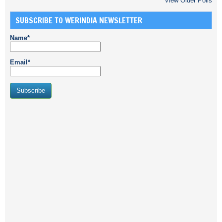
View Older Polls
SUBSCRIBE TO WERINDIA NEWSLETTER
Name*
Email*