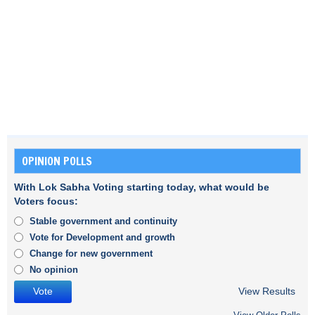
OPINION POLLS
With Lok Sabha Voting starting today, what would be
Voters focus:
Stable government and continuity
Vote for Development and growth
Change for new government
No opinion
View Results