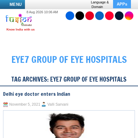
Language &
APPs
MENU
Domain
8 Aug 2026 10:06 AM
EYE7 GROUP OF EYE HOSPITALS
TAG ARCHIVES:
EYE7 GROUP OF EYE HOSPITALS
Delhi eye doctor enters Indian
November 5, 2021
Valli Sarvani