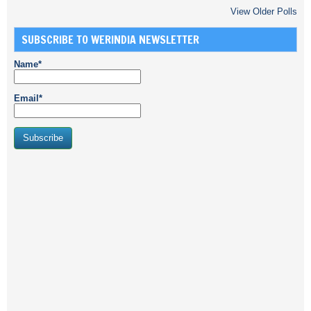
View Older Polls
SUBSCRIBE TO WERINDIA NEWSLETTER
Name*
Email*