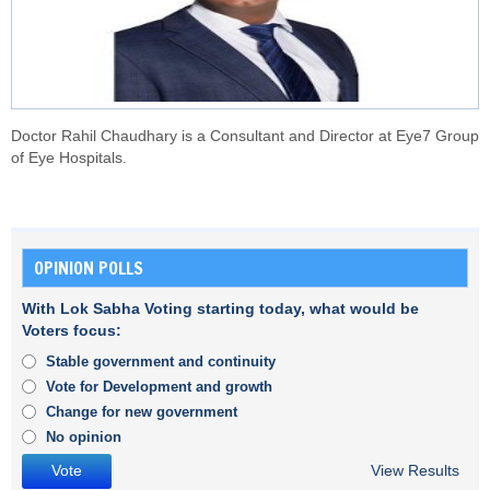
Doctor Rahil Chaudhary is a Consultant and Director at Eye7 Group
of Eye Hospitals.
OPINION POLLS
With Lok Sabha Voting starting today, what would be
Voters focus:
Stable government and continuity
Vote for Development and growth
Change for new government
No opinion
View Results