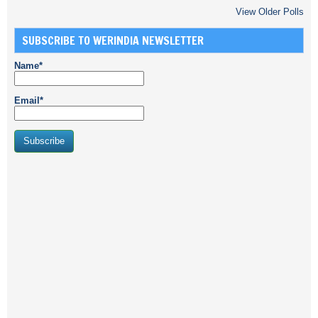
View Older Polls
SUBSCRIBE TO WERINDIA NEWSLETTER
Name*
Email*