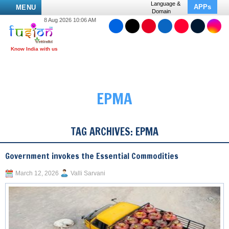
Language &
APPs
MENU
Domain
8 Aug 2026 10:06 AM
EPMA
TAG ARCHIVES:
EPMA
Government invokes the Essential Commodities
March 12, 2026
Valli Sarvani