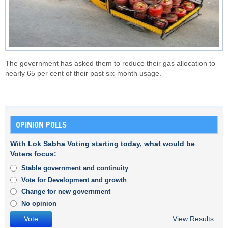
The government has asked them to reduce their gas allocation to
nearly 65 per cent of their past six-month usage.
OPINION POLLS
With Lok Sabha Voting starting today, what would be
Voters focus:
Stable government and continuity
Vote for Development and growth
Change for new government
No opinion
View Results