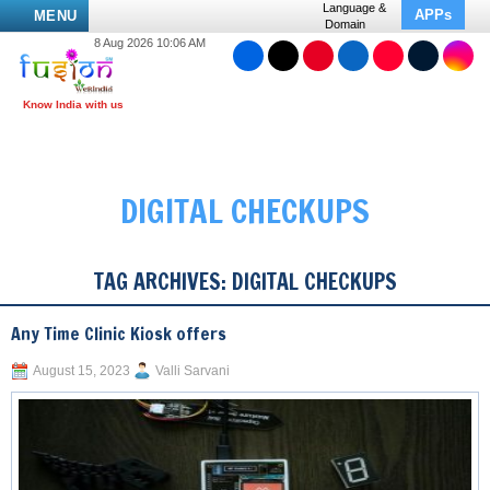
Language &
APPs
MENU
Domain
8 Aug 2026 10:06 AM
DIGITAL CHECKUPS
TAG ARCHIVES:
DIGITAL CHECKUPS
Any Time Clinic Kiosk offers
August 15, 2023
Valli Sarvani