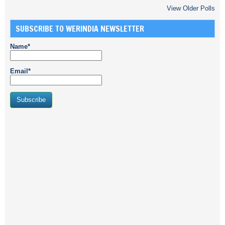
View Older Polls
SUBSCRIBE TO WERINDIA NEWSLETTER
Name*
Email*