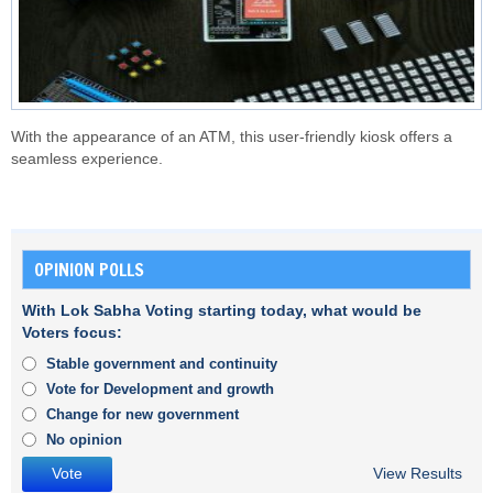
With the appearance of an ATM, this user-friendly kiosk offers a
seamless experience.
OPINION POLLS
With Lok Sabha Voting starting today, what would be
Voters focus:
Stable government and continuity
Vote for Development and growth
Change for new government
No opinion
View Results